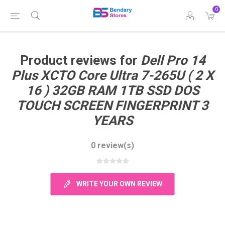
0
Product reviews for
Dell Pro 14
Plus XCTO Core Ultra 7-265U ( 2 X
16 ) 32GB RAM 1TB SSD DOS
TOUCH SCREEN FINGERPRINT 3
YEARS
0 review(s)
WRITE YOUR OWN REVIEW