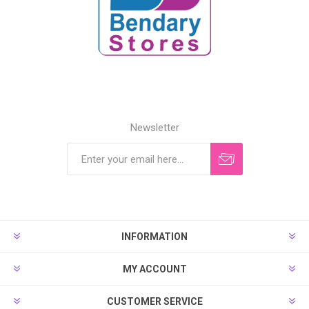
Newsletter
INFORMATION
MY ACCOUNT
CUSTOMER SERVICE