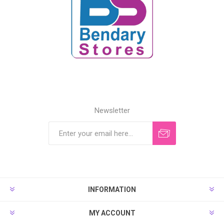
Newsletter
INFORMATION
MY ACCOUNT