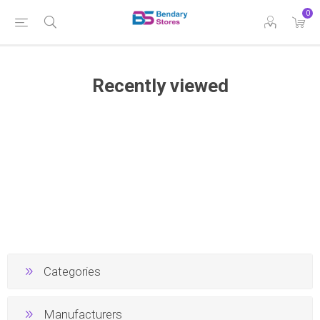
0
Recently viewed
Categories
Manufacturers