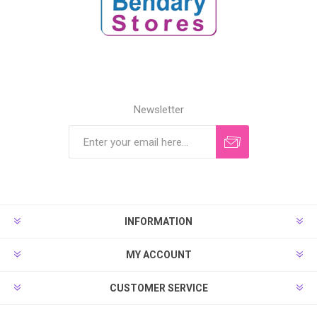
Newsletter
INFORMATION
MY ACCOUNT
CUSTOMER SERVICE