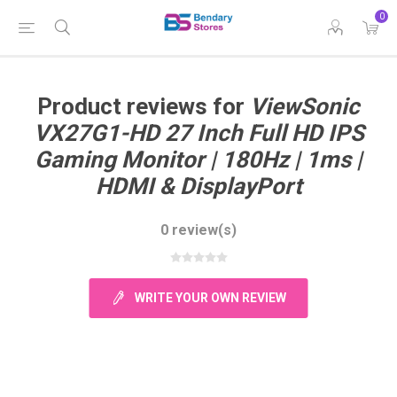
0
Product reviews for
ViewSonic
VX27G1-HD 27 Inch Full HD IPS
Gaming Monitor | 180Hz | 1ms |
HDMI & DisplayPort
0 review(s)
WRITE YOUR OWN REVIEW