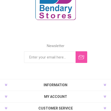
Newsletter
INFORMATION
MY ACCOUNT
CUSTOMER SERVICE