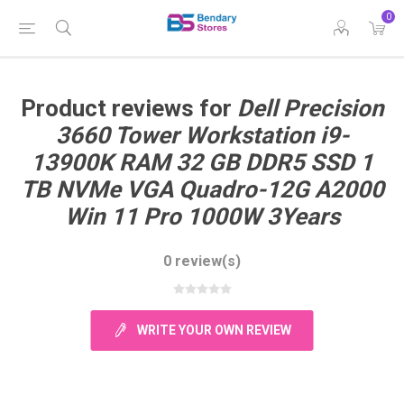
0
Product reviews for
Dell Precision
3660 Tower Workstation i9-
13900K RAM 32 GB DDR5 SSD 1
TB NVMe VGA Quadro-12G A2000
Win 11 Pro 1000W 3Years
0 review(s)
WRITE YOUR OWN REVIEW