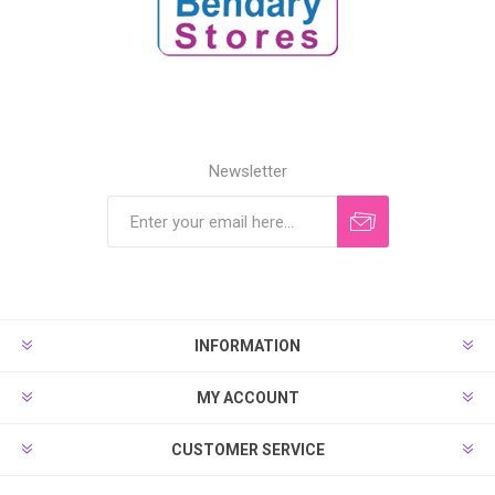
Newsletter
INFORMATION
MY ACCOUNT
CUSTOMER SERVICE