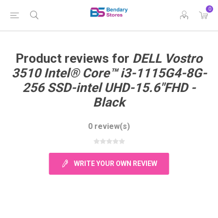
0
Product reviews for
DELL Vostro
3510 Intel® Core™ i3-1115G4-8G-
256 SSD-intel UHD-15.6"FHD -
Black
0 review(s)
WRITE YOUR OWN REVIEW