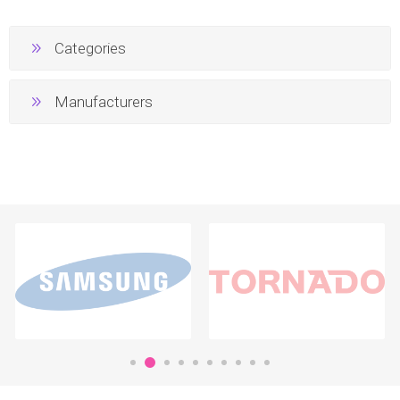
Categories
Manufacturers