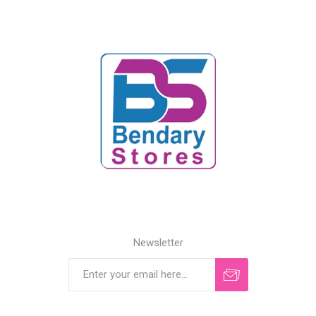
Newsletter