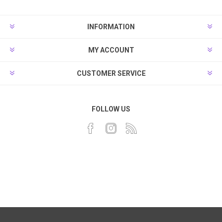
INFORMATION
MY ACCOUNT
CUSTOMER SERVICE
FOLLOW US