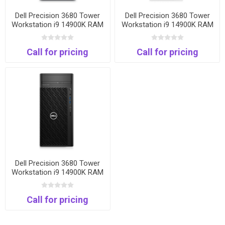
Dell Precision 3680 Tower
Dell Precision 3680 Tower
Workstation i9 14900K RAM
Workstation i9 14900K RAM
32 GB DDR5 SSD 1 TB NVMe
32 GB DDR5 SSD 1 TB NVMe
VGA Quadro-4G T400 Win
VGA Quadro-8G T1000 Win
Call for pricing
Call for pricing
11 Pro 1000W 3Years
11 Pro 1000W 3Years
Dell Precision 3680 Tower
Workstation i9 14900K RAM
32 GB DDR5 SSD 1 TB NVMe
VGA Nvidia 16GB RTX 2000
Call for pricing
Win 11 Pro 1000W 3Years