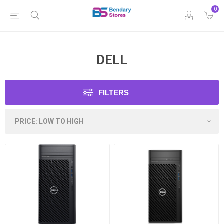
0
DELL
FILTERS