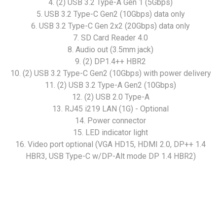
4. (2) USB 3.2 Type-A Gen 1 (5Gbps)
5. USB 3.2 Type-C Gen2 (10Gbps) data only
6. USB 3.2 Type-C Gen 2x2 (20Gbps) data only
7. SD Card Reader 4.0
8. Audio out (3.5mm jack)
9. (2) DP1.4++ HBR2
10. (2) USB 3.2 Type-C Gen2 (10Gbps) with power delivery
11. (2) USB 3.2 Type-A Gen2 (10Gbps)
12. (2) USB 2.0 Type-A
13. RJ45 i219 LAN (1G) - Optional
14. Power connector
15. LED indicator light
16. Video port optional (VGA HD15, HDMI 2.0, DP++ 1.4
HBR3, USB Type-C w/DP-Alt mode DP 1.4 HBR2)