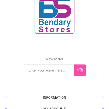
Newsletter
INFORMATION