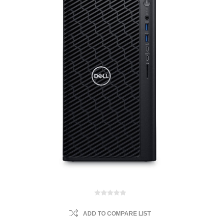
ADD TO COMPARE LIST