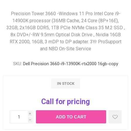
Precision Tower 3660 -Windows 11 Pro Intel Core i9-
14900K processor (36MB Cache, 24 Core (8P+16E),
32GB, 2x16GB DDR5, 1TB PCIe NVMe Class 35 M.2 SSD ,
8x DVD+/-RW 9.5mm Optical Disk Drive , Nvidia 16GB
RTX 2000, 16GB, 3 mDP to DP adapter. 3Yr ProSupport
and NBD On-Site Service
SKU:
Dell Precision 3660-i9-13900K-rtx2000 16gb-copy
IN STOCK
Call for pricing
i
h