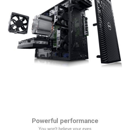
Powerful performance
You won’t believe your eyes