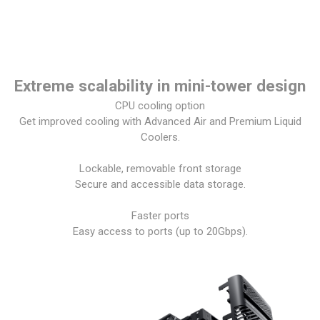
Extreme scalability in mini-tower design
CPU cooling option
Get improved cooling with Advanced Air and Premium Liquid
Coolers.
Lockable, removable front storage
Secure and accessible data storage.
Faster ports
Easy access to ports (up to 20Gbps).