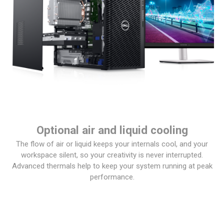
Optional air and liquid cooling
The flow of air or liquid keeps your internals cool, and your
workspace silent, so your creativity is never interrupted.
Advanced thermals help to keep your system running at peak
performance.