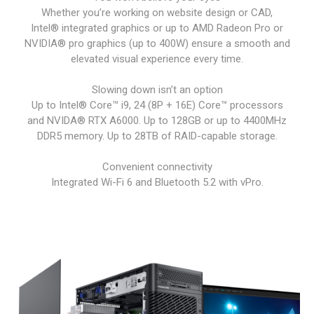
Whether you’re working on website design or CAD,
Intel® integrated graphics or up to AMD Radeon Pro or
NVIDIA® pro graphics (up to 400W) ensure a smooth and
elevated visual experience every time.
Slowing down isn’t an option
Up to Intel® Core™ i9, 24 (8P + 16E) Core™ processors
and NVIDA® RTX A6000. Up to 128GB or up to 4400MHz
DDR5 memory. Up to 28TB of RAID-capable storage.
Convenient connectivity
Integrated Wi-Fi 6 and Bluetooth 5.2 with vPro.