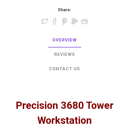
Share:
OVERVIEW
REVIEWS
CONTACT US
Precision 3680 Tower
Workstation