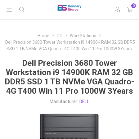
0
Home
PC
WorkStations
Dell Precision 3680 Tower Workstation i9 14900K RAM 32 GB DDR5
SSD 1 TB NVMe VGA Quadro-4G T400 Win 11 Pro 1000W 3Years
Dell Precision 3680 Tower
Workstation i9 14900K RAM 32 GB
DDR5 SSD 1 TB NVMe VGA Quadro-
4G T400 Win 11 Pro 1000W 3Years
Manufacturer:
DELL