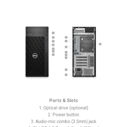
Ports & Slots
1. Optical drive (optional)
2. Power button
3. Audio-mic combo (3.5mm) jack