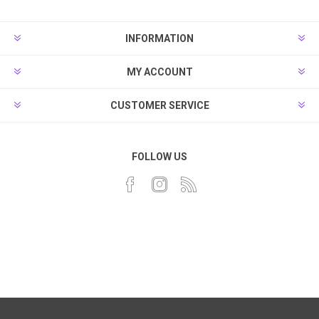
INFORMATION
MY ACCOUNT
CUSTOMER SERVICE
FOLLOW US