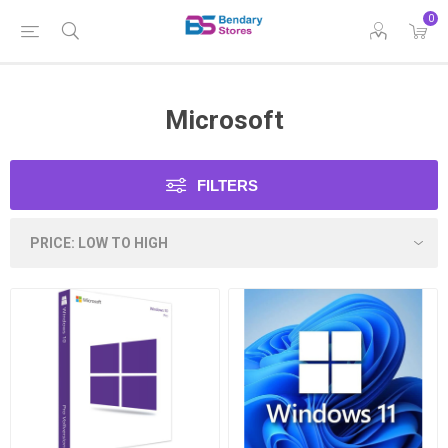
0
Microsoft
FILTERS