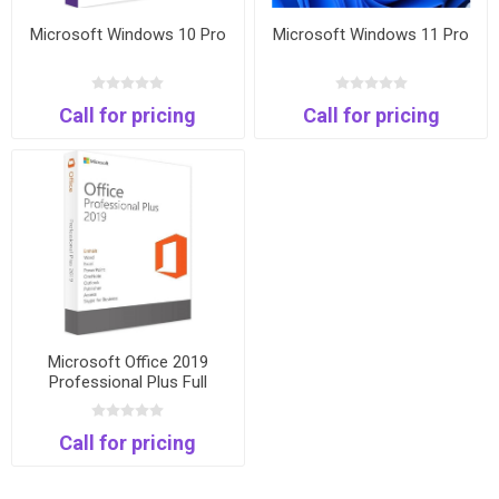
Microsoft Windows 10 Pro
Microsoft Windows 11 Pro
Call for pricing
Call for pricing
Microsoft Office 2019
Professional Plus Full
Package and Keycard
Call for pricing