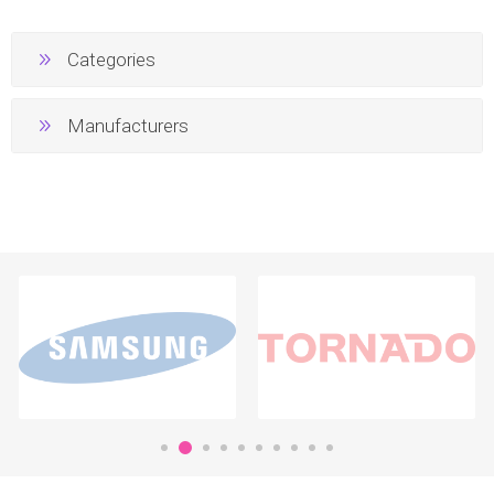
Categories
Manufacturers