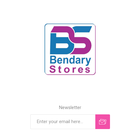
Newsletter