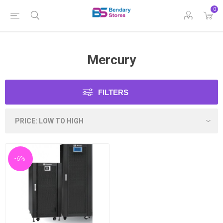
0
Mercury
FILTERS
-6%