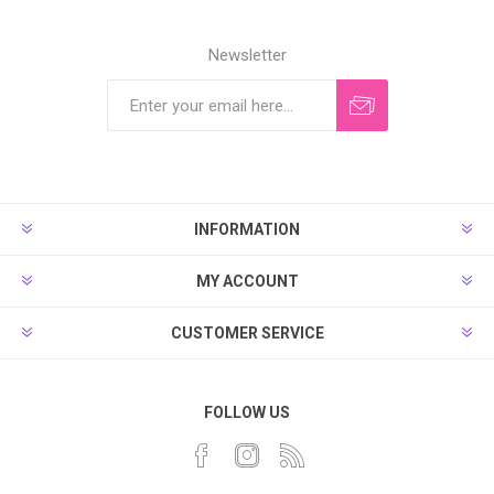
Newsletter
INFORMATION
MY ACCOUNT
CUSTOMER SERVICE
FOLLOW US