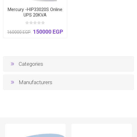
Mercury -HIP33020S Online
UPS 20KVA
150000 EGP
160000 EGP
Categories
Manufacturers