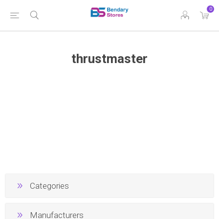
0
thrustmaster
Categories
Manufacturers