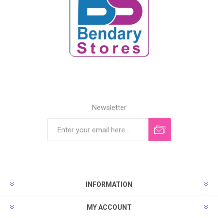
Newsletter
INFORMATION
MY ACCOUNT