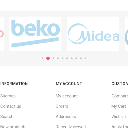
INFORMATION
MY ACCOUNT
CUSTOM
Sitemap
My account
Compare 
Contact us
Orders
My Cart
Search
Addresses
Wishlist
New products
Recently viewed
Apply fo