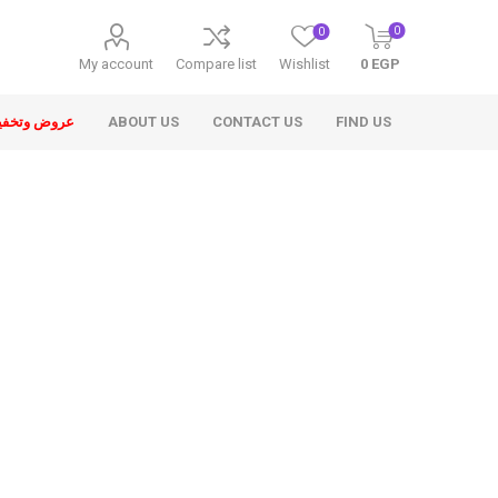
0
0
My account
Compare list
Wishlist
0 EGP
ض وتخفيضات
ABOUT US
CONTACT US
FIND US
ons