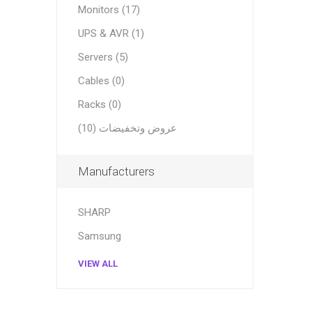
Monitors (17)
UPS & AVR (1)
Servers (5)
Cables (0)
Racks (0)
عروض وتخفيضات (10)
Manufacturers
SHARP
Samsung
VIEW ALL