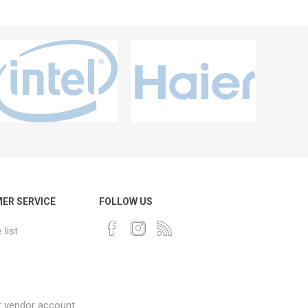
ER SERVICE
FOLLOW US
list
r vendor account