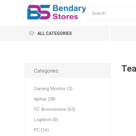
ALL CATEGORIES
PC
Monitors
Te
Categories
laptop
Gaming Monitor (3)
Servers
laptop (38)
UPS & AVR
All-in-o
PC Moni
Home
Tower s
AVR
PC Accessories (65)
ONLINE
Logitech (0)
OFFLINE
PC (16)