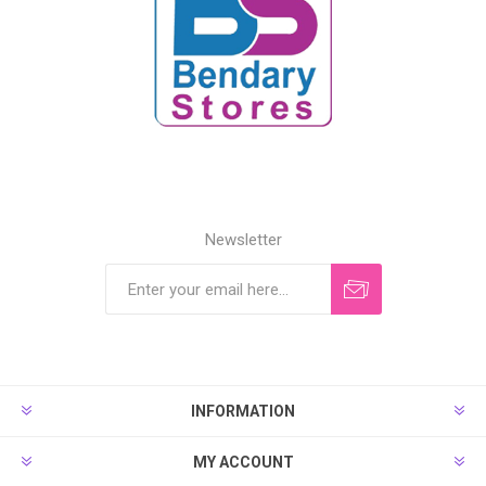
Newsletter
INFORMATION
MY ACCOUNT