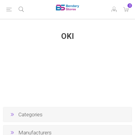
0
OKI
Categories
Manufacturers