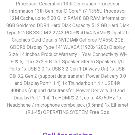
Processor Generation 13th Generation Processor
Information 13th Gen Intel® Core™ i7-1355U Processor
12M Cache, up to 5.00 GHz RAM 8 GB RAM Information
8GB Soldered DDR4 Hard Disk Capacity 512 GB Hard Disk
Type 512GB SSD M.2 2242 PCIe® 4.0x4 NVMe® Opal 2.0
Graphics Card Details NVIDIA® GeForce MX550 2GB
GDDR6 Display Type 14" WUXGA (1920x1200) Display
Size 14 inches Product Warranty 1 Year Connectivity Wi-
Fi® 6, 11ax 2x2 + BT5.1 Speaker Stereo Speakers I/O
Ports 1x USB 2.0 1x USB 3.2 Gen 1 (Always On) 1x USB-
C® 3.2 Gen 2 (support data transfer, Power Delivery 3.0
and DisplayPort™ 1.4) 1x Thunderbolt™ 4 / USB4®
40Gbps (support data transfer, Power Delivery 3.0 and
DisplayPort™ 1.4) 1x HDMI® 2.1, up to 4K/60Hz 1x
Headphone / microphone combo jack (3.5mm) 1x Ethernet
(RJ-45) OPERATING SYSTEM Free Dos