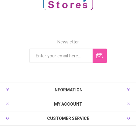
Newsletter
INFORMATION
MY ACCOUNT
CUSTOMER SERVICE