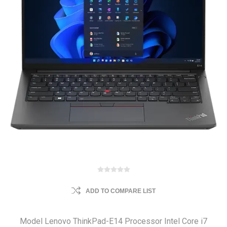
ADD TO COMPARE LIST
Model Lenovo ThinkPad-E14 Processor Intel Core i7