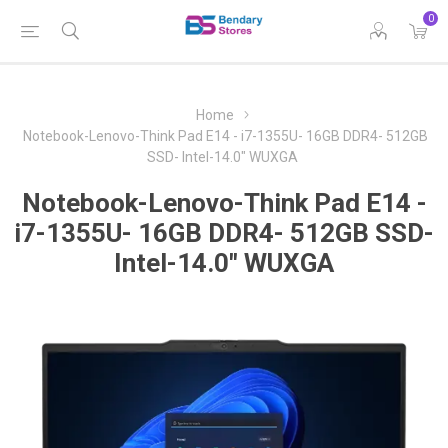
0
Home
Notebook-Lenovo-Think Pad E14 - i7-1355U- 16GB DDR4- 512GB
SSD- Intel-14.0" WUXGA
Notebook-Lenovo-Think Pad E14 -
i7-1355U- 16GB DDR4- 512GB SSD-
Intel-14.0" WUXGA