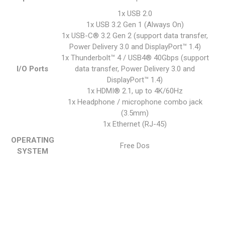
1x USB 2.0
1x USB 3.2 Gen 1 (Always On)
1x USB-C® 3.2 Gen 2 (support data transfer,
Power Delivery 3.0 and DisplayPort™ 1.4)
1x Thunderbolt™ 4 / USB4® 40Gbps (support
I/O Ports
data transfer, Power Delivery 3.0 and
DisplayPort™ 1.4)
1x HDMI® 2.1, up to 4K/60Hz
1x Headphone / microphone combo jack
(3.5mm)
1x Ethernet (RJ-45)
OPERATING
Free Dos
SYSTEM