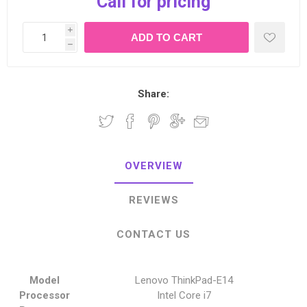
Call for pricing
i
h
Share:
OVERVIEW
REVIEWS
CONTACT US
Model
Lenovo ThinkPad-E14
Processor
Intel Core i7