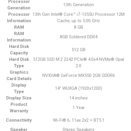
Processor
13th Generation
Generation
Processor
13th Gen Intel® Core™ i7-1355U Processor 12M
Information
Cache, up to 5.00 GHz
RAM
8 GB
RAM
8GB Soldered DDR4
Information
Hard Disk
512 GB
Capacity
Hard Disk
512GB SSD M.2 2242 PCIe® 4.0x4 NVMe® Opal
Type
2.0
Graphics
NVIDIA® GeForce MX550 2GB GDDR6
Card Details
Display
14" WUXGA (1920x1200)
Type
Display Size
14 inches
Product
1 Year
Warranty
Connectivity
Wi-Fi® 6, 11ax 2x2 + BT5.1
Speaker
Stereo Speakers