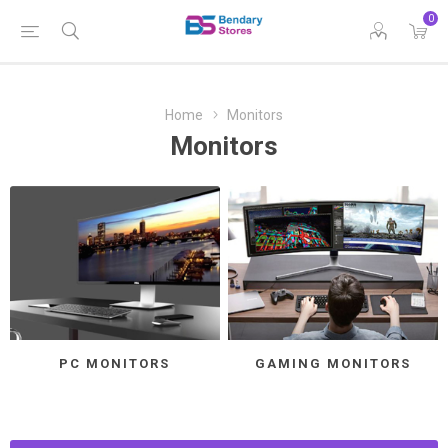
0
Home
Monitors
Monitors
PC MONITORS
GAMING MONITORS