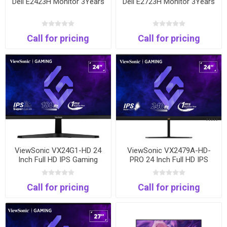
Dell E2423H Monitor 3Years
Dell E2723H Monitor 3Years
Call for pricing
Call for pricing
ViewSonic VX24G1-HD 24
ViewSonic VX2479A-HD-
Inch Full HD IPS Gaming
PRO 24 Inch Full HD IPS
Monitor | 180Hz | 1ms |
Gaming Monitor | 240Hz |
HDMI & DisplayPort
1ms | HDMI & DisplayPort
Call for pricing
Call for pricing