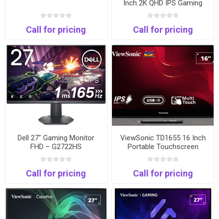
Inch 2K QHD IPS Gaming
Monitor | 180Hz | 1ms |
HDMI & DisplayPort
Call for pricing
Call for pricing
Dell 27" Gaming Monitor
ViewSonic TD1655 16 Inch
FHD – G2722HS
Portable Touchscreen
Monitor | Full HD | USB-C |
HDMI
Call for pricing
Call for pricing