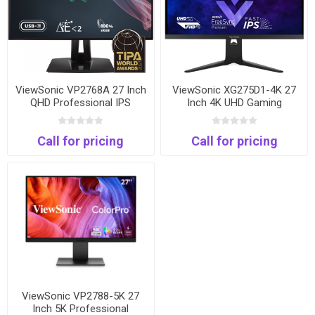
ViewSonic VP2768A 27 Inch
ViewSonic XG275D1-4K 27
QHD Professional IPS
Inch 4K UHD Gaming
Monitor | 100% sRGB | USB-
Monitor | 160Hz 4K | 320Hz
C | Pantone Validated
FHD | 0.5ms | USB-C
Call for pricing
Call for pricing
ViewSonic VP2788-5K 27
Inch 5K Professional