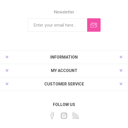
Newsletter
INFORMATION
MY ACCOUNT
CUSTOMER SERVICE
FOLLOW US