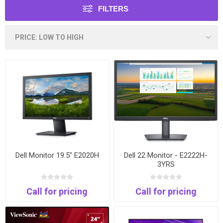
FILTERS
Dell Monitor 19.5" E2020H
Dell 22 Monitor - E2222H-
3YRS
Call for pricing
Call for pricing