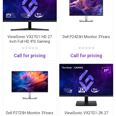
ViewSonic VX27G1-HD 27
Dell P2425H Monitor 3Years
Inch Full HD IPS Gaming
Monitor | 180Hz | 1ms |
HDMI & DisplayPort
Call for pricing
Call for pricing
Dell P2725H Monitor 3Years
ViewSonic VX27G1-2K 27