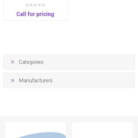
Thunderbolt Monitor | 99%
DCI-P3 | USB-C | Daisy
Call for pricing
Chain
Categories
Manufacturers