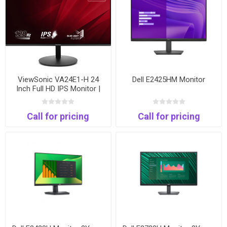
ViewSonic VA24E1-H 24
Dell E2425HM Monitor
Inch Full HD IPS Monitor |
120Hz | HDMI & VGA
Call for pricing
Call for pricing