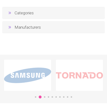
Categories
Manufacturers