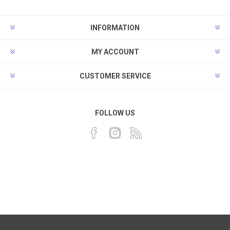
INFORMATION
MY ACCOUNT
CUSTOMER SERVICE
FOLLOW US