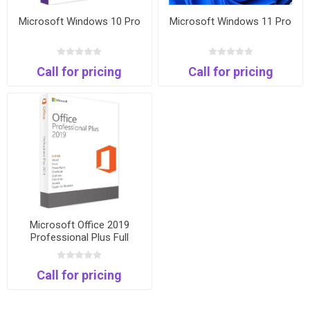
Microsoft Windows 10 Pro
Microsoft Windows 11 Pro
Call for pricing
Call for pricing
Microsoft Office 2019
Professional Plus Full
Package and Keycard
Call for pricing