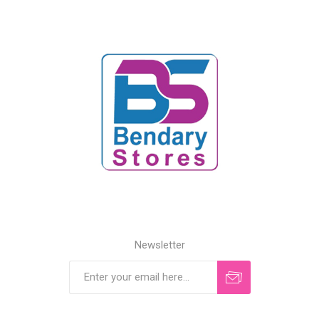
Newsletter