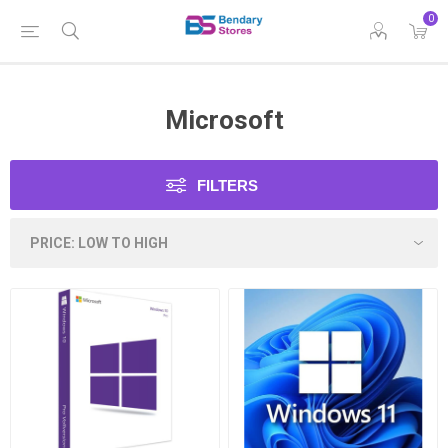
0
Microsoft
FILTERS