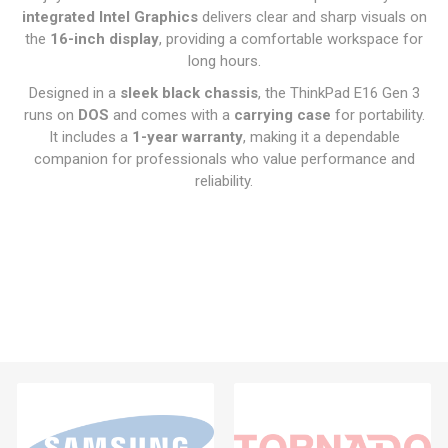
integrated Intel Graphics
delivers clear and sharp visuals on
the
16-inch display
, providing a comfortable workspace for
long hours.
Designed in a
sleek black chassis
, the ThinkPad E16 Gen 3
runs on
DOS
and comes with a
carrying case
for portability.
It includes a
1-year warranty
, making it a dependable
companion for professionals who value performance and
reliability.