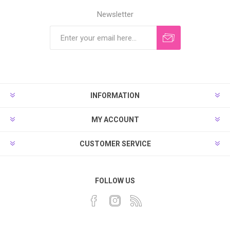
Newsletter
INFORMATION
MY ACCOUNT
CUSTOMER SERVICE
FOLLOW US