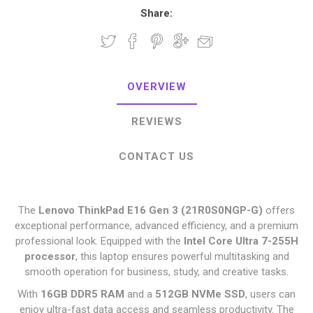
Share:
OVERVIEW
REVIEWS
CONTACT US
The
Lenovo ThinkPad E16 Gen 3 (21R0S0NGP-G)
offers
exceptional performance, advanced efficiency, and a premium
professional look. Equipped with the
Intel Core Ultra 7-255H
processor
, this laptop ensures powerful multitasking and
smooth operation for business, study, and creative tasks.
With
16GB DDR5 RAM
and a
512GB NVMe SSD
, users can
enjoy ultra-fast data access and seamless productivity. The