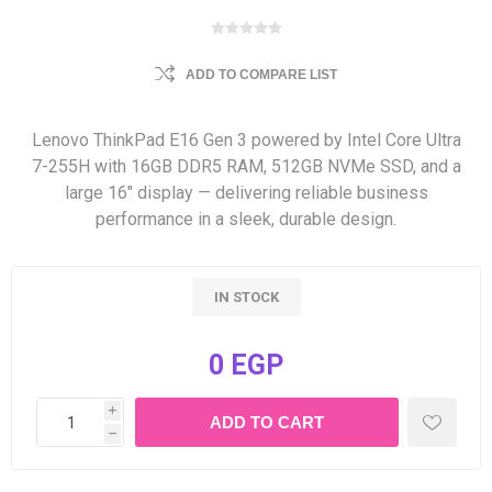
ADD TO COMPARE LIST
Lenovo ThinkPad E16 Gen 3 powered by Intel Core Ultra
7-255H with 16GB DDR5 RAM, 512GB NVMe SSD, and a
large 16″ display — delivering reliable business
performance in a sleek, durable design.
IN STOCK
0 EGP
i
h