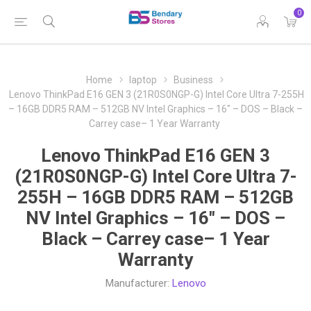
0
Home
laptop
Business
Lenovo ThinkPad E16 GEN 3 (21R0S0NGP-G) Intel Core Ultra 7-255H
– 16GB DDR5 RAM – 512GB NV Intel Graphics – 16″ – DOS – Black –
Carrey case– 1 Year Warranty
Lenovo ThinkPad E16 GEN 3
(21R0S0NGP-G) Intel Core Ultra 7-
255H – 16GB DDR5 RAM – 512GB
NV Intel Graphics – 16″ – DOS –
Black – Carrey case– 1 Year
Warranty
Manufacturer:
Lenovo