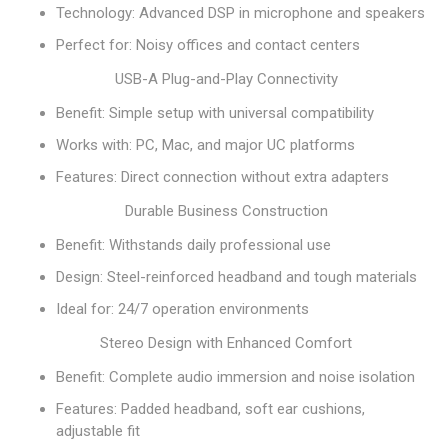
Technology: Advanced DSP in microphone and speakers
Perfect for: Noisy offices and contact centers
USB-A Plug-and-Play Connectivity
Benefit: Simple setup with universal compatibility
Works with: PC, Mac, and major UC platforms
Features: Direct connection without extra adapters
Durable Business Construction
Benefit: Withstands daily professional use
Design: Steel-reinforced headband and tough materials
Ideal for: 24/7 operation environments
Stereo Design with Enhanced Comfort
Benefit: Complete audio immersion and noise isolation
Features: Padded headband, soft ear cushions,
adjustable fit