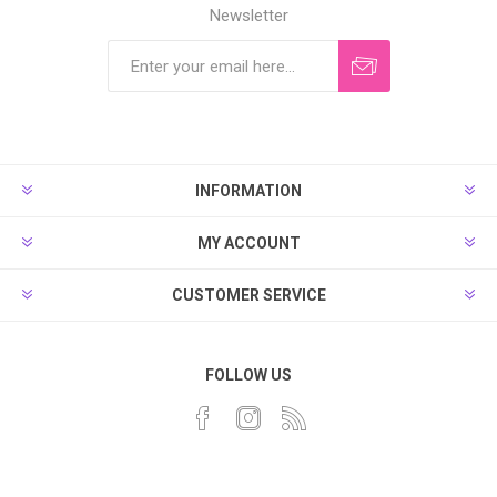
Newsletter
INFORMATION
MY ACCOUNT
CUSTOMER SERVICE
FOLLOW US