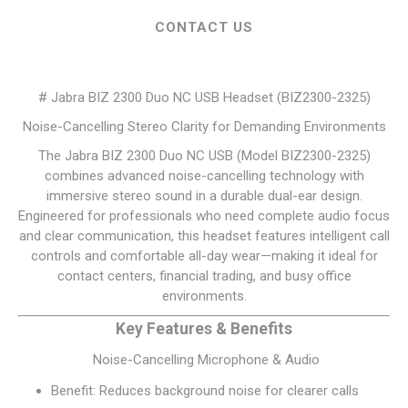
CONTACT US
# Jabra BIZ 2300 Duo NC USB Headset (BIZ2300-2325)
Noise-Cancelling Stereo Clarity for Demanding Environments
The Jabra BIZ 2300 Duo NC USB (Model BIZ2300-2325)
combines advanced noise-cancelling technology with
immersive stereo sound in a durable dual-ear design.
Engineered for professionals who need complete audio focus
and clear communication, this headset features intelligent call
controls and comfortable all-day wear—making it ideal for
contact centers, financial trading, and busy office
environments.
Key Features & Benefits
Noise-Cancelling Microphone & Audio
Benefit: Reduces background noise for clearer calls