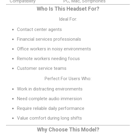
Compatibility
PC, Mac, Softphones
Who Is This Headset For?
Ideal For:
Contact center agents
Financial services professionals
Office workers in noisy environments
Remote workers needing focus
Customer service teams
Perfect For Users Who:
Work in distracting environments
Need complete audio immersion
Require reliable daily performance
Value comfort during long shifts
Why Choose This Model?