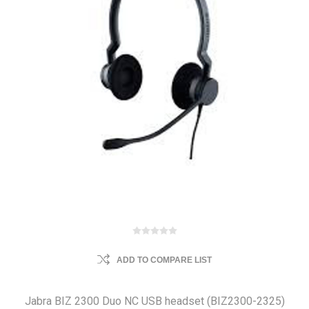
ADD TO COMPARE LIST
Jabra BIZ 2300 Duo NC USB headset (BIZ2300-2325)