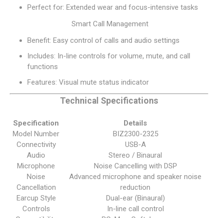
Perfect for: Extended wear and focus-intensive tasks
Smart Call Management
Benefit: Easy control of calls and audio settings
Includes: In-line controls for volume, mute, and call
functions
Features: Visual mute status indicator
Technical Specifications
Specification
Details
Model Number
BIZ2300-2325
Connectivity
USB-A
Audio
Stereo / Binaural
Microphone
Noise Cancelling with DSP
Noise
Advanced microphone and speaker noise
Cancellation
reduction
Earcup Style
Dual-ear (Binaural)
Controls
In-line call control