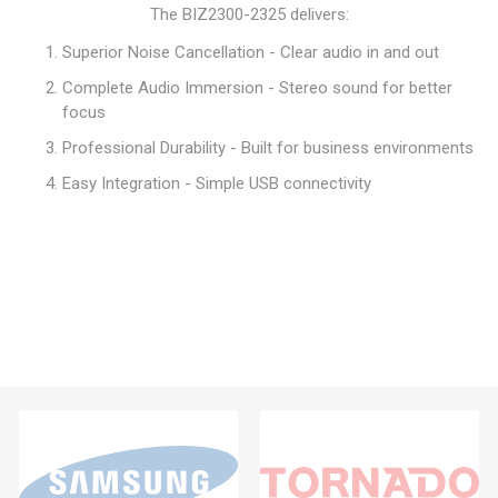
The BIZ2300-2325 delivers:
Superior Noise Cancellation - Clear audio in and out
Complete Audio Immersion - Stereo sound for better
focus
Professional Durability - Built for business environments
Easy Integration - Simple USB connectivity