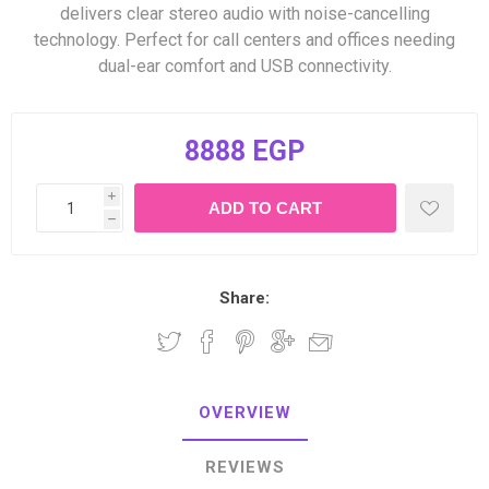
delivers clear stereo audio with noise-cancelling
technology. Perfect for call centers and offices needing
dual-ear comfort and USB connectivity.
8888 EGP
i
h
Share:
OVERVIEW
REVIEWS