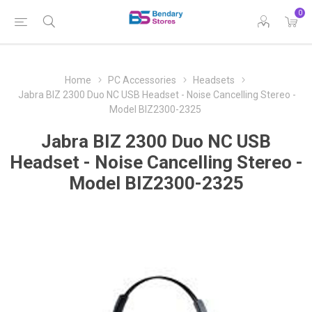
0
Home
PC Accessories
Headsets
Jabra BIZ 2300 Duo NC USB Headset - Noise Cancelling Stereo -
Model BIZ2300-2325
Jabra BIZ 2300 Duo NC USB
Headset - Noise Cancelling Stereo -
Model BIZ2300-2325