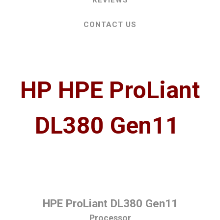
REVIEWS
CONTACT US
HP HPE ProLiant
DL380 Gen11
HPE ProLiant DL380 Gen11
Processor