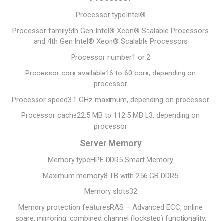
Processor type
Intel®
Processor family
5th Gen Intel® Xeon® Scalable Processors
and 4th Gen Intel® Xeon® Scalable Processors
Processor number
1 or 2
Processor core available
16 to 60 core, depending on
processor
Processor speed
3.1 GHz maximum, depending on processor
Processor cache
22.5 MB to 112.5 MB L3, depending on
processor
Server Memory
Memory type
HPE DDR5 Smart Memory
Maximum memory
8 TB with 256 GB DDR5
Memory slots
32
Memory protection features
RAS – Advanced ECC, online
spare, mirroring, combined channel (lockstep) functionality,