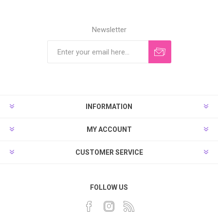
Newsletter
INFORMATION
MY ACCOUNT
CUSTOMER SERVICE
FOLLOW US