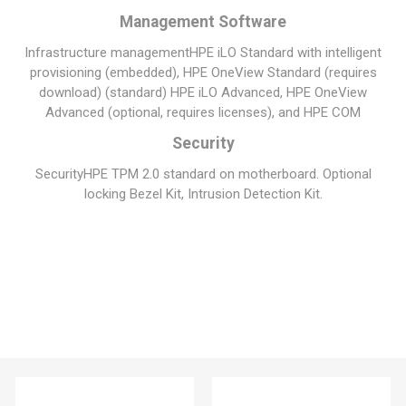
Management Software
Infrastructure management
HPE iLO Standard with intelligent
provisioning (embedded), HPE OneView Standard (requires
download) (standard) HPE iLO Advanced, HPE OneView
Advanced (optional, requires licenses), and HPE COM
Security
Security
HPE TPM 2.0 standard on motherboard. Optional
locking Bezel Kit, Intrusion Detection Kit.