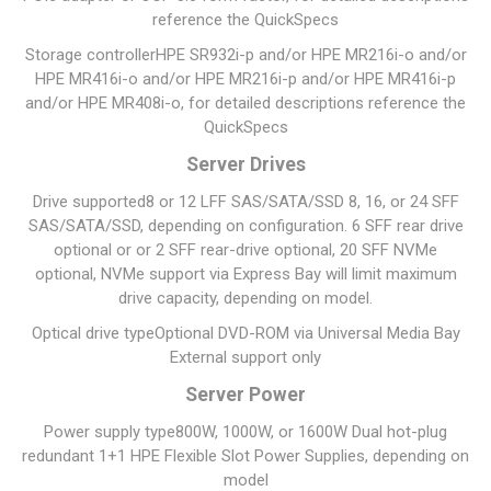
reference the QuickSpecs
Storage controller
HPE SR932i-p and/or HPE MR216i-o and/or
HPE MR416i-o and/or HPE MR216i-p and/or HPE MR416i-p
and/or HPE MR408i-o, for detailed descriptions reference the
QuickSpecs
Server Drives
Drive supported
8 or 12 LFF SAS/SATA/SSD 8, 16, or 24 SFF
SAS/SATA/SSD, depending on configuration. 6 SFF rear drive
optional or or 2 SFF rear-drive optional, 20 SFF NVMe
optional, NVMe support via Express Bay will limit maximum
drive capacity, depending on model.
Optical drive type
Optional DVD-ROM via Universal Media Bay
External support only
Server Power
Power supply type
800W, 1000W, or 1600W Dual hot-plug
redundant 1+1 HPE Flexible Slot Power Supplies, depending on
model