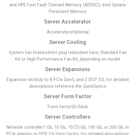
and HPE Fast Fault Tolerant Memory (ADDDC); Intel Optane
Persistent Memory
Server Accelerator
Accelerators
Optional
Server Cooling
System fan features
Hot-plug redundant fans, Standard Fan
Kit or High Performance Fan Kit, depending on model
Server Expansions
Expansion slots
Up to 8 PCIe Gen5, and 2 OCP 3.0, for detailed
descriptions reference the QuickSpecs
Server Form Factor
Form factor
2U Rack
Server Controllers
Network controller
1 Gb, 10 Gb, 10/25 Gb, 100 Gb, or 200 Gb, in
PCIe adapter or OCP 3.0 form factor, for detailed descriptions