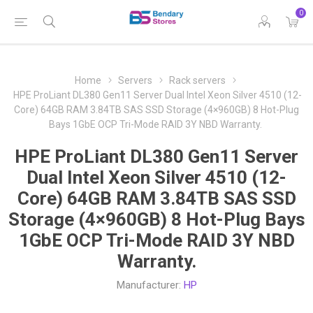
0
Home
Servers
Rack servers
HPE ProLiant DL380 Gen11 Server Dual Intel Xeon Silver 4510 (12-
Core) 64GB RAM 3.84TB SAS SSD Storage (4×960GB) 8 Hot-Plug
Bays 1GbE OCP Tri-Mode RAID 3Y NBD Warranty.
HPE ProLiant DL380 Gen11 Server
Dual Intel Xeon Silver 4510 (12-
Core) 64GB RAM 3.84TB SAS SSD
Storage (4×960GB) 8 Hot-Plug Bays
1GbE OCP Tri-Mode RAID 3Y NBD
Warranty.
Manufacturer:
HP