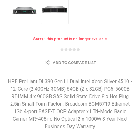
Sorry - this product is no longer available
ADD TO COMPARE LIST
HPE ProLiant DL380 Gen11 Dual Intel Xeon Silver 4510 -
12-Core (2.40GHz 30MB) 64GB (2 x 32GB) PC5-5600B
RDIMM 4 x 960GB SAS Solid State Drive 8 x Hot Plug
2.5in Small Form Factor , Broadcom BCM5719 Ethernet
1Gb 4-port BASE-T OCP Adapter x1 Tri-Mode Basic
Carrier MR*408i-o No Optical 2 x 1000W 3 Year Next
Business Day Warranty