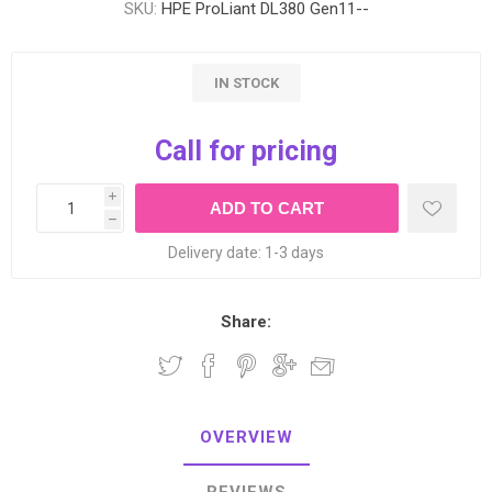
SKU:
HPE ProLiant DL380 Gen11--
IN STOCK
Call for pricing
i
h
Delivery date:
1-3 days
Share:
OVERVIEW