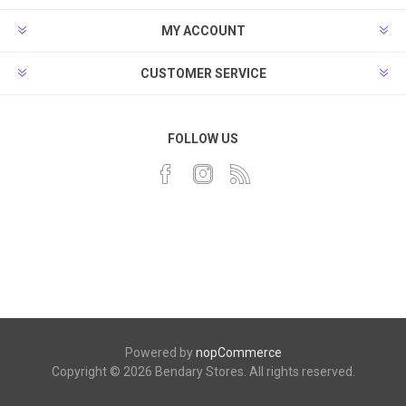
MY ACCOUNT
CUSTOMER SERVICE
FOLLOW US
Powered by
nopCommerce
Copyright © 2026 Bendary Stores. All rights reserved.