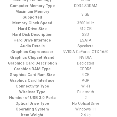
Memory Technology
‎DDR4
Computer Memory Type
‎DDR4 SDRAM
Maximum Memory
‎8 GB
Supported
Memory Clock Speed
‎3200 MHz
Hard Drive Size
‎512 GB
Hard Disk Description
‎SSD
Hard Drive Interface
‎ESATA
Audio Details
‎Speakers
Graphics Coprocessor
‎NVIDIA GeForce GTX 1650
Graphics Chipset Brand
‎NVIDIA
Graphics Card Description
‎Dedicated
Graphics RAM Type
‎GDDR6
Graphics Card Ram Size
‎4 GB
Graphics Card Interface
‎AGP
Connectivity Type
‎Wi-Fi
Wireless Type
‎Bluetooth
Number of USB 3.0 Ports
‎2
Optical Drive Type
‎No Optical Drive
Operating System
‎Windows 11
Item Weight
‎2.4 kg