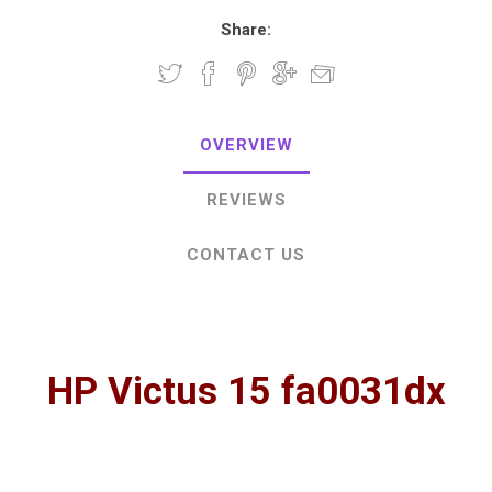
Share:
OVERVIEW
REVIEWS
CONTACT US
HP Victus 15 fa0031dx