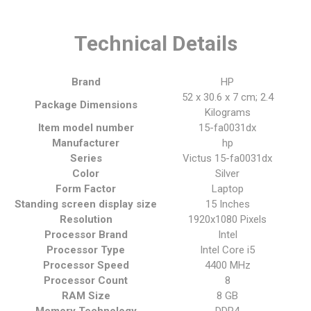
Technical Details
Brand
‎HP
‎52 x 30.6 x 7 cm; 2.4
Package Dimensions
Kilograms
Item model number
‎15-fa0031dx
Manufacturer
‎hp
Series
‎Victus 15-fa0031dx
Color
‎Silver
Form Factor
‎Laptop
Standing screen display size
‎15 Inches
Resolution
‎1920x1080 Pixels
Processor Brand
‎Intel
Processor Type
‎Intel Core i5
Processor Speed
‎4400 MHz
Processor Count
‎8
RAM Size
‎8 GB