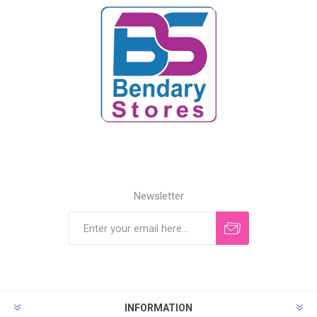
Newsletter
INFORMATION