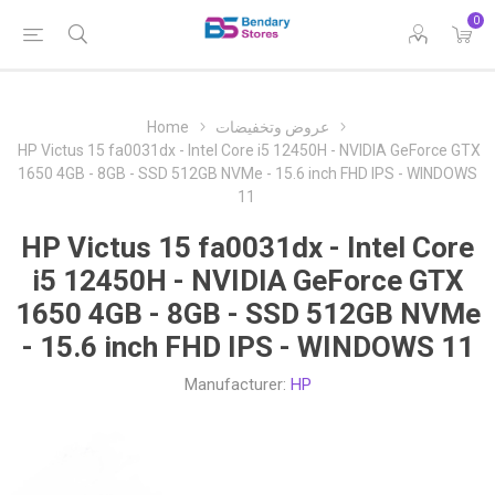
0
Home
عروض وتخفيضات
HP Victus 15 fa0031dx - Intel Core i5 12450H - NVIDIA GeForce GTX
1650 4GB - 8GB - SSD 512GB NVMe - 15.6 inch FHD IPS - WINDOWS
11
HP Victus 15 fa0031dx - Intel Core
i5 12450H - NVIDIA GeForce GTX
1650 4GB - 8GB - SSD 512GB NVMe
- 15.6 inch FHD IPS - WINDOWS 11
Manufacturer:
HP