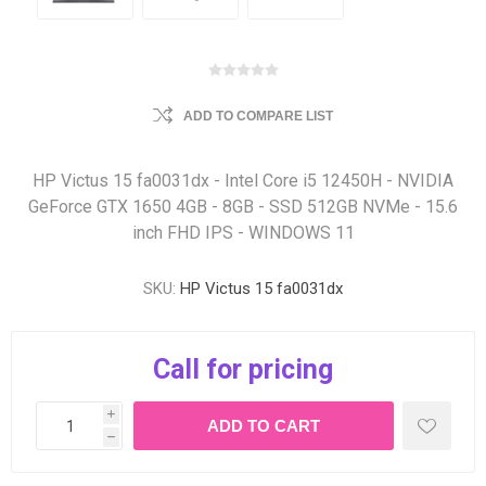
ADD TO COMPARE LIST
HP Victus 15 fa0031dx - Intel Core i5 12450H - NVIDIA
GeForce GTX 1650 4GB - 8GB - SSD 512GB NVMe - 15.6
inch FHD IPS - WINDOWS 11
SKU:
HP Victus 15 fa0031dx
Call for pricing
i
h