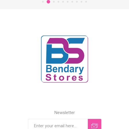
Newsletter