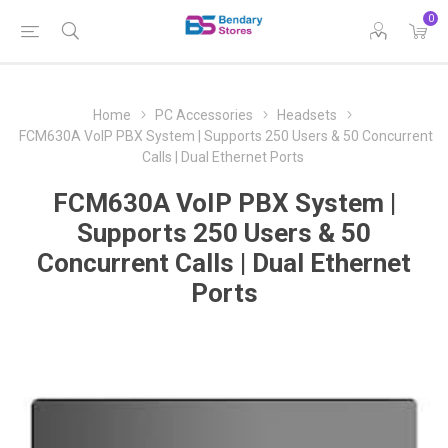
0
Home
PC Accessories
Headsets
FCM630A VoIP PBX System | Supports 250 Users & 50 Concurrent
Calls | Dual Ethernet Ports
FCM630A VoIP PBX System |
Supports 250 Users & 50
Concurrent Calls | Dual Ethernet
Ports