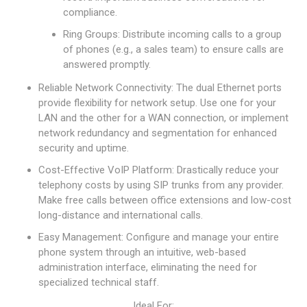
compliance.
Ring Groups: Distribute incoming calls to a group
of phones (e.g., a sales team) to ensure calls are
answered promptly.
Reliable Network Connectivity: The dual Ethernet ports
provide flexibility for network setup. Use one for your
LAN and the other for a WAN connection, or implement
network redundancy and segmentation for enhanced
security and uptime.
Cost-Effective VoIP Platform: Drastically reduce your
telephony costs by using SIP trunks from any provider.
Make free calls between office extensions and low-cost
long-distance and international calls.
Easy Management: Configure and manage your entire
phone system through an intuitive, web-based
administration interface, eliminating the need for
specialized technical staff.
Ideal For: