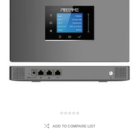
ADD TO COMPARE LIST