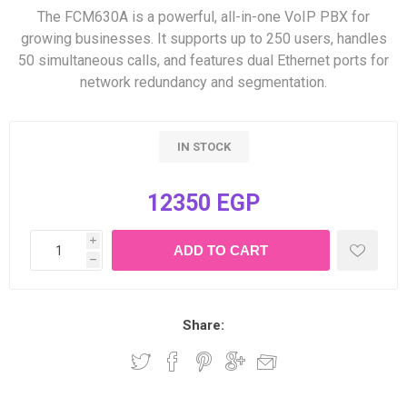
The FCM630A is a powerful, all-in-one VoIP PBX for
growing businesses. It supports up to 250 users, handles
50 simultaneous calls, and features dual Ethernet ports for
network redundancy and segmentation.
IN STOCK
12350 EGP
i
h
Share: