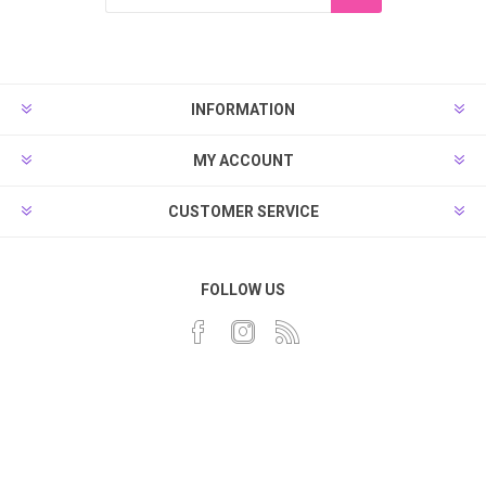
INFORMATION
MY ACCOUNT
CUSTOMER SERVICE
FOLLOW US