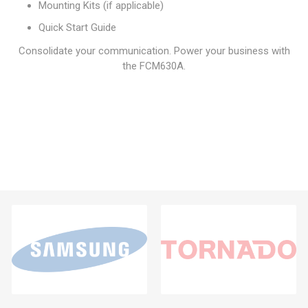
Mounting Kits (if applicable)
Quick Start Guide
Consolidate your communication. Power your business with
the FCM630A.