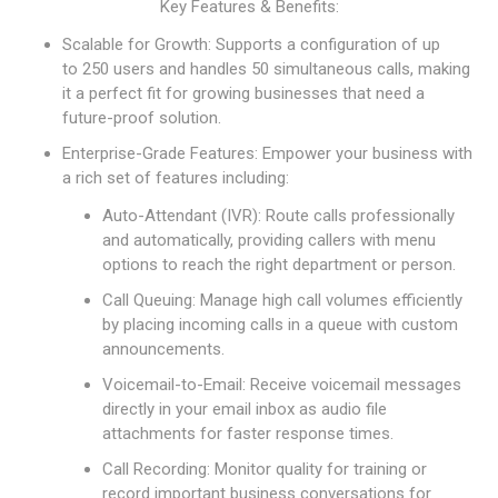
Key Features & Benefits:
Scalable for Growth: Supports a configuration of up
to 250 users and handles 50 simultaneous calls, making
it a perfect fit for growing businesses that need a
future-proof solution.
Enterprise-Grade Features: Empower your business with
a rich set of features including:
Auto-Attendant (IVR): Route calls professionally
and automatically, providing callers with menu
options to reach the right department or person.
Call Queuing: Manage high call volumes efficiently
by placing incoming calls in a queue with custom
announcements.
Voicemail-to-Email: Receive voicemail messages
directly in your email inbox as audio file
attachments for faster response times.
Call Recording: Monitor quality for training or
record important business conversations for