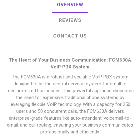
OVERVIEW
REVIEWS
CONTACT US
The Heart of Your Business Communication: FCM630A
VoIP PBX System
The FCM630A is a robust and scalable VoIP PBX system
designed to be the central nervous system for small to
medium-sized businesses. This powerful appliance eliminates
the need for expensive, traditional phone systems by
leveraging flexible VoIP technology. With a capacity for 250
users and 50 concurrent calls, the FCM630A delivers
enterprise-grade features like auto-attendant, voicemail-to-
email, and call routing, ensuring your business communicates
professionally and efficiently.