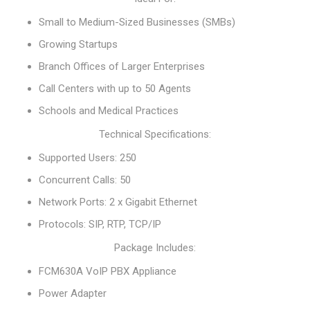
Small to Medium-Sized Businesses (SMBs)
Growing Startups
Branch Offices of Larger Enterprises
Call Centers with up to 50 Agents
Schools and Medical Practices
Technical Specifications:
Supported Users: 250
Concurrent Calls: 50
Network Ports: 2 x Gigabit Ethernet
Protocols: SIP, RTP, TCP/IP
Package Includes:
FCM630A VoIP PBX Appliance
Power Adapter