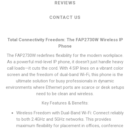
REVIEWS
CONTACT US
Total Connectivity Freedom: The FAP2730W Wireless IP
Phone
The FAP2730W redefines flexibility for the modern workplace.
As a powerful mid-level IP phone, it doesn't just handle heavy
call loads—it cuts the cord. With 4 SIP lines on a vibrant color
screen and the freedom of dual-band Wi-Fi, this phone is the
ultimate solution for busy professionals in dynamic
environments where Ethernet ports are scarce or desk setups
need to be clean and wireless.
Key Features & Benefits:
Wireless Freedom with Dual-Band Wi-Fi: Connect reliably
to both 2.4GHz and 5GHz networks. This provides
maximum flexibility for placement in offices, conference