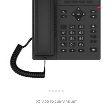
ADD TO COMPARE LIST