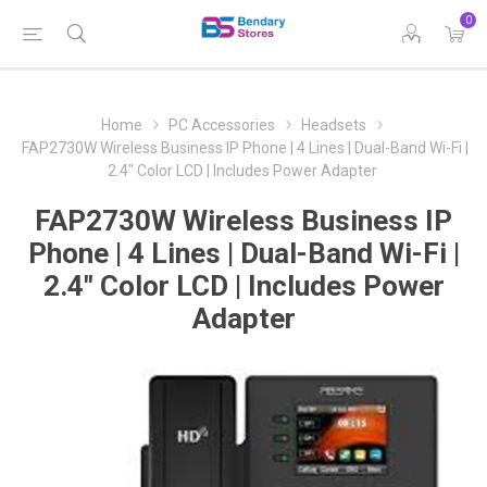
0
Home
PC Accessories
Headsets
FAP2730W Wireless Business IP Phone | 4 Lines | Dual-Band Wi-Fi |
2.4" Color LCD | Includes Power Adapter
FAP2730W Wireless Business IP
Phone | 4 Lines | Dual-Band Wi-Fi |
2.4" Color LCD | Includes Power
Adapter