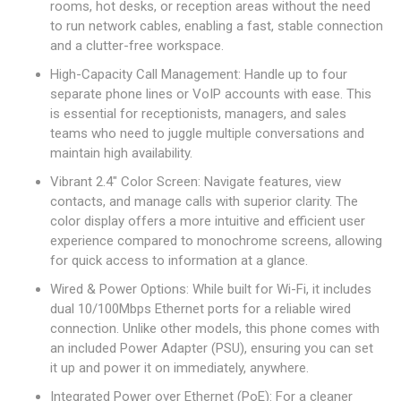
rooms, hot desks, or reception areas without the need
to run network cables, enabling a fast, stable connection
and a clutter-free workspace.
High-Capacity Call Management: Handle up to four
separate phone lines or VoIP accounts with ease. This
is essential for receptionists, managers, and sales
teams who need to juggle multiple conversations and
maintain high availability.
Vibrant 2.4" Color Screen: Navigate features, view
contacts, and manage calls with superior clarity. The
color display offers a more intuitive and efficient user
experience compared to monochrome screens, allowing
for quick access to information at a glance.
Wired & Power Options: While built for Wi-Fi, it includes
dual 10/100Mbps Ethernet ports for a reliable wired
connection. Unlike other models, this phone comes with
an included Power Adapter (PSU), ensuring you can set
it up and power it on immediately, anywhere.
Integrated Power over Ethernet (PoE): For a cleaner