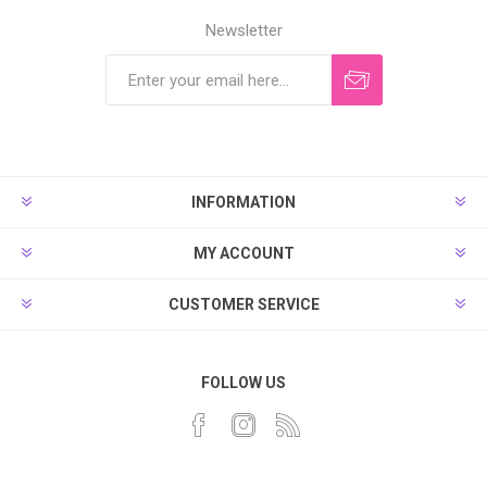
Newsletter
INFORMATION
MY ACCOUNT
CUSTOMER SERVICE
FOLLOW US