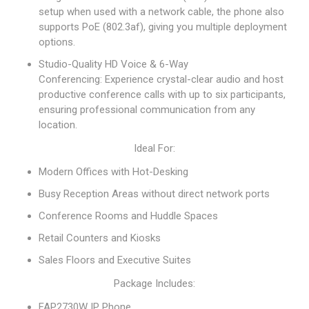
setup when used with a network cable, the phone also
supports PoE (802.3af), giving you multiple deployment
options.
Studio-Quality HD Voice & 6-Way
Conferencing: Experience crystal-clear audio and host
productive conference calls with up to six participants,
ensuring professional communication from any
location.
Ideal For:
Modern Offices with Hot-Desking
Busy Reception Areas without direct network ports
Conference Rooms and Huddle Spaces
Retail Counters and Kiosks
Sales Floors and Executive Suites
Package Includes:
FAP2730W IP Phone