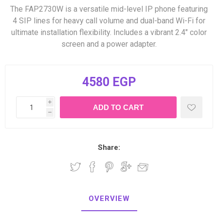
The FAP2730W is a versatile mid-level IP phone featuring
4 SIP lines for heavy call volume and dual-band Wi-Fi for
ultimate installation flexibility. Includes a vibrant 2.4" color
screen and a power adapter.
4580 EGP
i
h
Share:
OVERVIEW