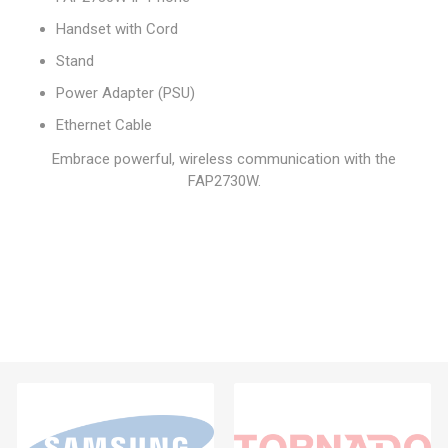
Handset with Cord
Stand
Power Adapter (PSU)
Ethernet Cable
Embrace powerful, wireless communication with the
FAP2730W.