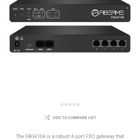
ADD TO COMPARE LIST
The FAG4104 is a robust 4-port FXO gateway that