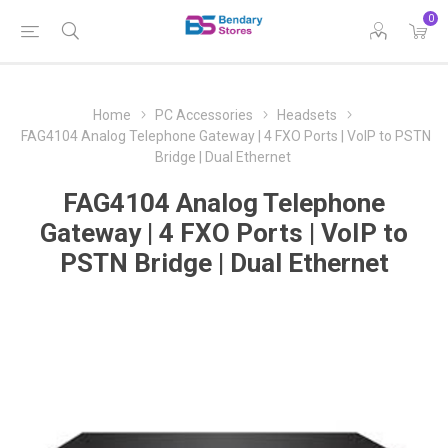
0
Home
PC Accessories
Headsets
FAG4104 Analog Telephone Gateway | 4 FXO Ports | VoIP to PSTN
Bridge | Dual Ethernet
FAG4104 Analog Telephone
Gateway | 4 FXO Ports | VoIP to
PSTN Bridge | Dual Ethernet