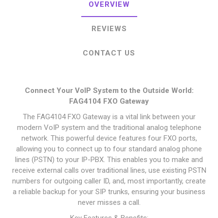
OVERVIEW
REVIEWS
CONTACT US
Connect Your VoIP System to the Outside World:
FAG4104 FXO Gateway
The FAG4104 FXO Gateway is a vital link between your
modern VoIP system and the traditional analog telephone
network. This powerful device features four FXO ports,
allowing you to connect up to four standard analog phone
lines (PSTN) to your IP-PBX. This enables you to make and
receive external calls over traditional lines, use existing PSTN
numbers for outgoing caller ID, and, most importantly, create
a reliable backup for your SIP trunks, ensuring your business
never misses a call.