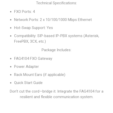
Technical Specifications:
FXO Ports: 4
Network Ports: 2 x 10/100/1000 Mbps Ethernet
Hot-Swap Support: Yes
Compatibility: SIP-based IP-PBX systems (Asterisk,
FreePBX, 3CX, etc.)
Package Includes:
FAG4104 FXO Gateway
Power Adapter
Rack Mount Ears (if applicable)
Quick Start Guide
Don't cut the cord—bridge it. Integrate the FAG4104 for a
resilient and flexible communication system.