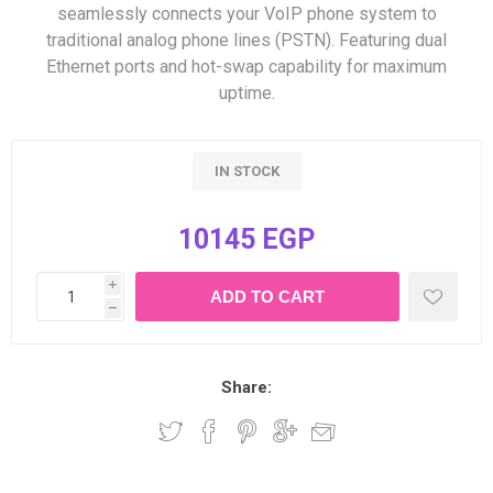
seamlessly connects your VoIP phone system to
traditional analog phone lines (PSTN). Featuring dual
Ethernet ports and hot-swap capability for maximum
uptime.
IN STOCK
10145 EGP
i
h
Share: