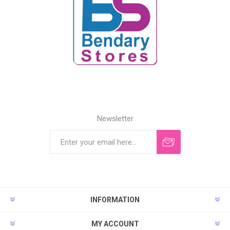
Newsletter
INFORMATION
MY ACCOUNT