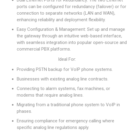
Dual Ethernet Ports for Redundancy: The two Ethernet
ports can be configured for redundancy (failover) or for
connection to separate networks (LAN and WAN),
enhancing reliability and deployment flexibility.
Easy Configuration & Management: Set up and manage
the gateway through an intuitive web-based interface,
with seamless integration into popular open-source and
commercial PBX platforms.
Ideal For:
Providing PSTN backup for VoIP phone systems.
Businesses with existing analog line contracts.
Connecting to alarm systems, fax machines, or
modems that require analog lines.
Migrating from a traditional phone system to VoIP in
phases.
Ensuring compliance for emergency calling where
specific analog line regulations apply.