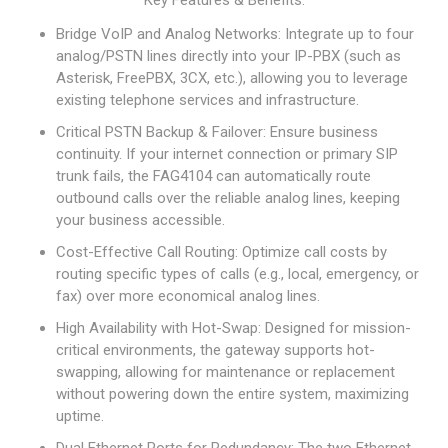
Key Features & Benefits:
Bridge VoIP and Analog Networks: Integrate up to four
analog/PSTN lines directly into your IP-PBX (such as
Asterisk, FreePBX, 3CX, etc.), allowing you to leverage
existing telephone services and infrastructure.
Critical PSTN Backup & Failover: Ensure business
continuity. If your internet connection or primary SIP
trunk fails, the FAG4104 can automatically route
outbound calls over the reliable analog lines, keeping
your business accessible.
Cost-Effective Call Routing: Optimize call costs by
routing specific types of calls (e.g., local, emergency, or
fax) over more economical analog lines.
High Availability with Hot-Swap: Designed for mission-
critical environments, the gateway supports hot-
swapping, allowing for maintenance or replacement
without powering down the entire system, maximizing
uptime.