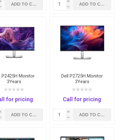
i
i
h
h
l P2425H Monitor
Dell P2725H Monitor
3Years
3Years
ll for pricing
Call for pricing
i
i
h
h