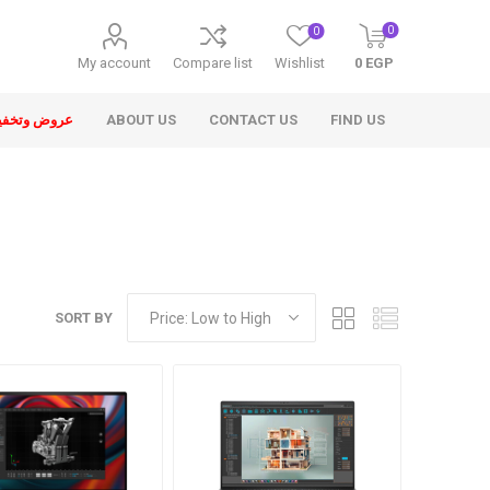
0
0
My account
Compare list
Wishlist
0 EGP
ض وتخفيضات
ABOUT US
CONTACT US
FIND US
SORT BY
ons