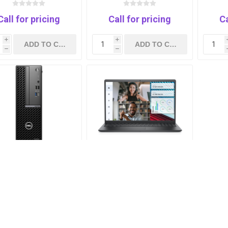
Xe Graphics-15.6-WIN
UHD
11-3y
Call for pricing
Call for pricing
Ca
i
i
h
h
L OptiPlex 7020 Core
DELL Vostro 3530 Intel®
I5-14500-8G-SSD
Core™ i7-1355U -8GB
512GB-1Yrs
RAM-512 GB SSD- intel
UHD -15.6 INCH FHD-
UBUNTU
Call for pricing
Call for pricing
i
i