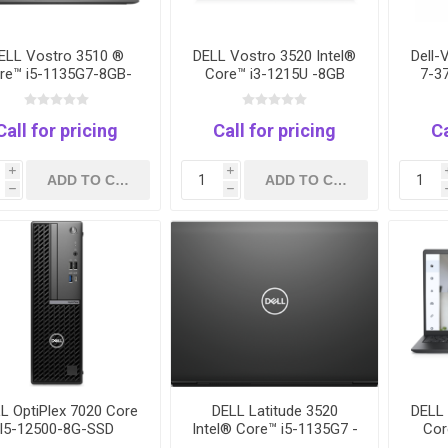
ELL Vostro 3510 ®
DELL Vostro 3520 Intel®
Dell
re™ i5-1135G7-8GB-
Core™ i3-1215U -8GB
7-3
56GB -Intel Iris Xe
RAM-512 GB SSD- intel
Ra
Graphics-Dos
UHD - 15.6"FHD - Black
Grap
Call for pricing
Call for pricing
Ca
i
i
h
h
L OptiPlex 7020 Core
DELL Latitude 3520
DELL 
I5-12500-8G-SSD
Intel® Core™ i5-1135G7 -
Cor
512GB-1Yrs
8G-256GB SSD- Intel lris
RAM-