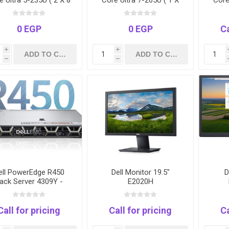
e Ultra 5-235U ( 2 X 8
Core Ultra 7-265U ( 1 X
Core
 16GB RAM 1TB SSD
16 ) 16GB RAM 512GB
16 )
OS FINGERPRINT 3
SSD DOS FINGERPRINT 3
DO
YEARS
YEARS
FIN
0 EGP
0 EGP
Ca
i
i
h
h
ell PowerEdge R450
Dell Monitor 19.5"
D
ack Server 4309Y -
E2020H
64GB - 4TB-3Years
Call for pricing
Call for pricing
Ca