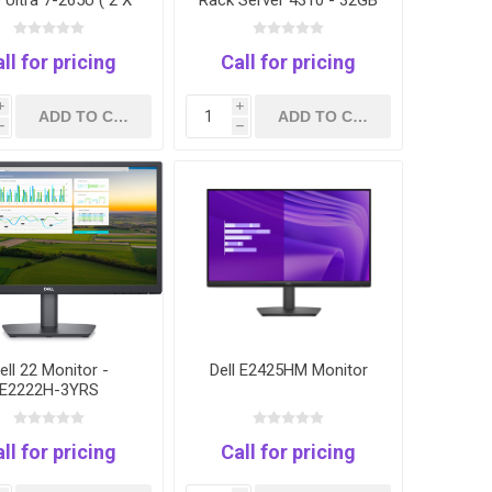
 Ultra 7-265U ( 2 X
Rack Server 4310 - 32GB
 32GB RAM 1TB SSD
- 2.4TB
S TOUCH SCREEN
GERPRINT 3 YEARS
ll for pricing
Call for pricing
i
i
h
h
ell 22 Monitor -
Dell E2425HM Monitor
E2222H-3YRS
ll for pricing
Call for pricing