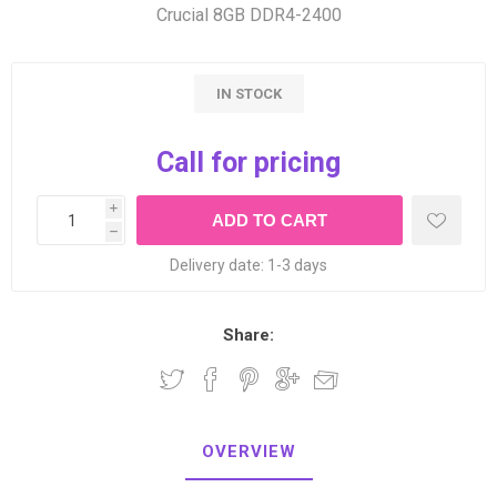
Crucial 8GB DDR4-2400
IN STOCK
Call for pricing
i
h
Delivery date:
1-3 days
Share:
OVERVIEW