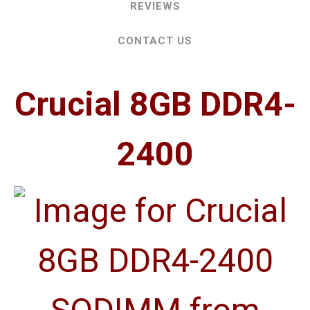
REVIEWS
CONTACT US
Crucial 8GB DDR4-
2400