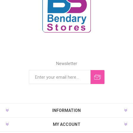
Newsletter
INFORMATION
MY ACCOUNT