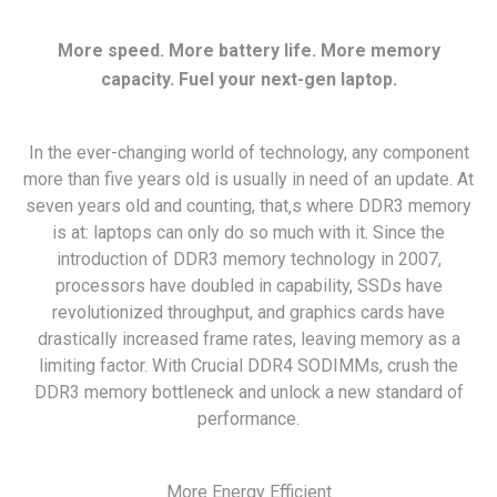
More speed. More battery life. More memory
capacity. Fuel your next-gen laptop.
In the ever-changing world of technology, any component
more than five years old is usually in need of an update. At
seven years old and counting, that‚s where DDR3 memory
is at: laptops can only do so much with it. Since the
introduction of DDR3 memory technology in 2007,
processors have doubled in capability, SSDs have
revolutionized throughput, and graphics cards have
drastically increased frame rates, leaving memory as a
limiting factor. With Crucial DDR4 SODIMMs, crush the
DDR3 memory bottleneck and unlock a new standard of
performance.
More Energy Efficient