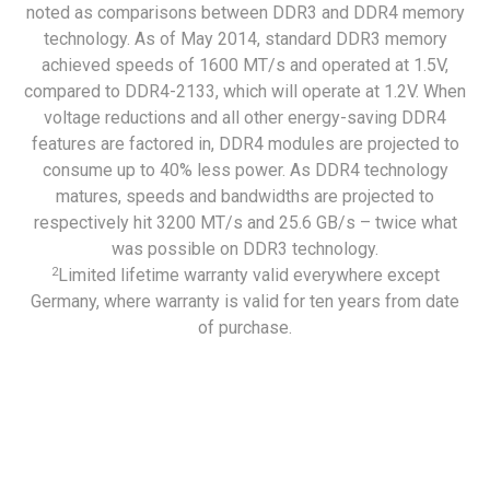
noted as comparisons between DDR3 and DDR4 memory
technology. As of May 2014, standard DDR3 memory
achieved speeds of 1600 MT/s and operated at 1.5V,
compared to DDR4-2133, which will operate at 1.2V. When
voltage reductions and all other energy-saving DDR4
features are factored in, DDR4 modules are projected to
consume up to 40% less power. As DDR4 technology
matures, speeds and bandwidths are projected to
respectively hit 3200 MT/s and 25.6 GB/s – twice what
was possible on DDR3 technology.
2
Limited lifetime warranty valid everywhere except
Germany, where warranty is valid for ten years from date
of purchase.