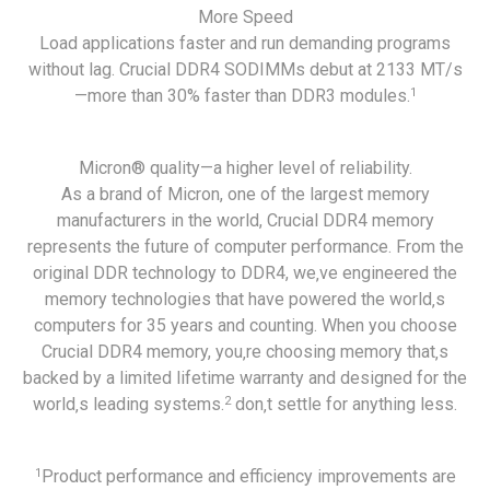
More Speed
Load applications faster and run demanding programs
without lag. Crucial DDR4 SODIMMs debut at 2133 MT/s
1
—more than 30% faster than DDR3 modules.
Micron® quality—a higher level of reliability.
As a brand of Micron, one of the largest memory
manufacturers in the world, Crucial DDR4 memory
represents the future of computer performance. From the
original DDR technology to DDR4, we‚ve engineered the
memory technologies that have powered the world‚s
computers for 35 years and counting. When you choose
Crucial DDR4 memory, you‚re choosing memory that‚s
backed by a limited lifetime warranty and designed for the
2
world‚s leading systems.
don‚t settle for anything less.
1
Product performance and efficiency improvements are