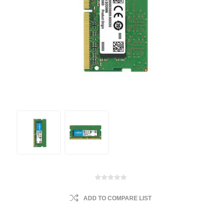
ADD TO COMPARE LIST