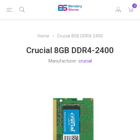
0
Home
Crucial 8GB DDR4-2400
Crucial 8GB DDR4-2400
Manufacturer:
crucial