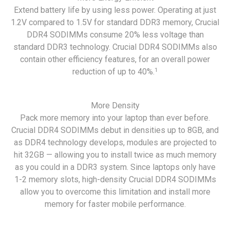
Extend battery life by using less power. Operating at just
1.2V compared to 1.5V for standard DDR3 memory, Crucial
DDR4 SODIMMs consume 20% less voltage than
standard DDR3 technology. Crucial DDR4 SODIMMs also
contain other efficiency features, for an overall power
1
reduction of up to 40%.
More Density
Pack more memory into your laptop than ever before.
Crucial DDR4 SODIMMs debut in densities up to 8GB, and
as DDR4 technology develops, modules are projected to
hit 32GB — allowing you to install twice as much memory
as you could in a DDR3 system. Since laptops only have
1-2 memory slots, high-density Crucial DDR4 SODIMMs
allow you to overcome this limitation and install more
memory for faster mobile performance.