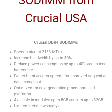
Crucial DDR4 SODIMMs
Speeds start at 2133 MT/s
Increase bandwidth by up to 30%
Reduce power consumption by up to 40% and extend
battery life
Faster burst access speeds for improved sequential
data throughput
Optimized for next generation processors and
platforms
Available in modules up to 8GB and kits up to 32GB
Limited lifetime warranty
2