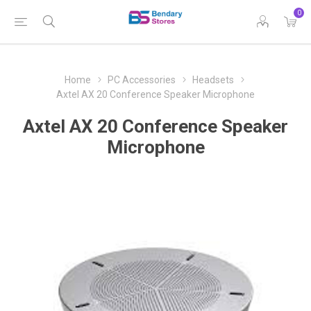
0
Home
PC Accessories
Headsets
Axtel AX 20 Conference Speaker Microphone
Axtel AX 20 Conference Speaker
Microphone