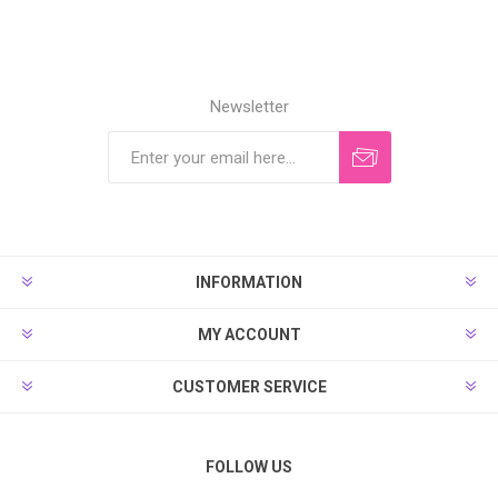
Newsletter
INFORMATION
MY ACCOUNT
CUSTOMER SERVICE
FOLLOW US