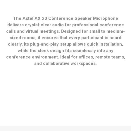
The Axtel AX 20 Conference Speaker Microphone
delivers crystal-clear audio for professional conference
calls and virtual meetings. Designed for small to medium-
sized rooms, it ensures that every participant is heard
clearly. Its plug-and-play setup allows quick installation,
while the sleek design fits seamlessly into any
conference environment. Ideal for offices, remote teams,
and collaborative workspaces.