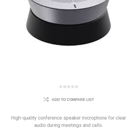
ADD TO COMPARE LIST
High-quality conference speaker microphone for clear
audio during meetings and calls.