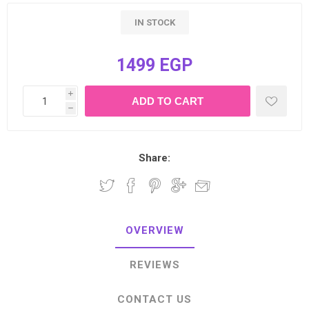
IN STOCK
1499 EGP
i
h
Share:
OVERVIEW
REVIEWS
CONTACT US