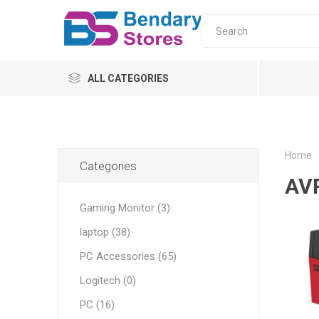
ALL CATEGORIES
PC
Monitors
Home
Categories
AV
laptop
Gaming Monitor (3)
Servers
laptop (38)
UPS & AVR
All-in-o
PC Moni
Home
Tower s
AVR
PC Accessories (65)
ONLINE
Logitech (0)
OFFLINE
PC (16)