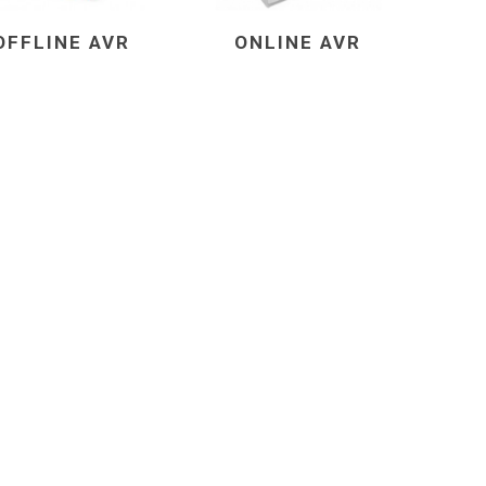
OFFLINE AVR
ONLINE AVR