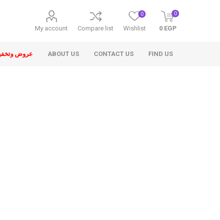
0
0
My account
Compare list
Wishlist
0 EGP
ض وتخفيضات
ABOUT US
CONTACT US
FIND US
ons