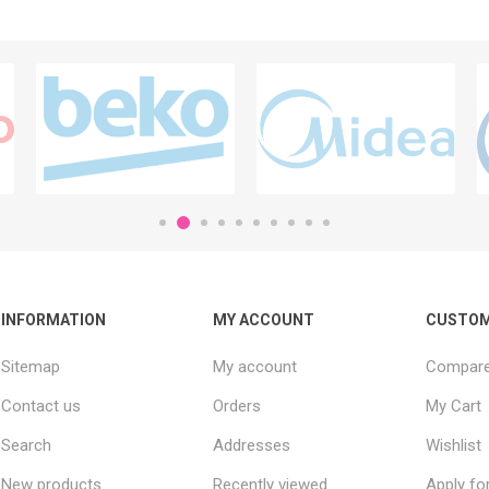
INFORMATION
MY ACCOUNT
CUSTOM
Sitemap
My account
Compare 
Contact us
Orders
My Cart
Search
Addresses
Wishlist
New products
Recently viewed
Apply fo