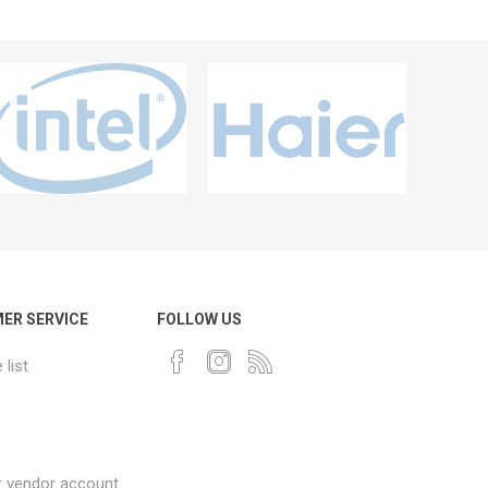
ER SERVICE
FOLLOW US
list
r vendor account