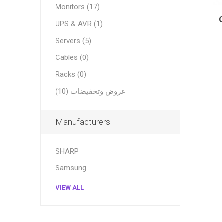
Monitors (17)
UPS & AVR (1)
Servers (5)
Cables (0)
Racks (0)
عروض وتخفيضات (10)
Manufacturers
SHARP
Samsung
VIEW ALL