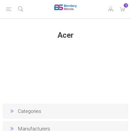
0
Acer
Categories
Manufacturers