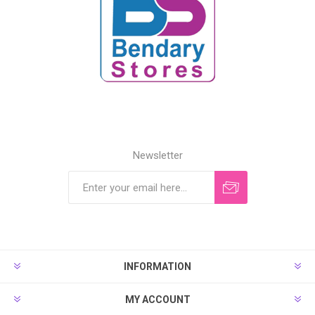
Newsletter
INFORMATION
MY ACCOUNT