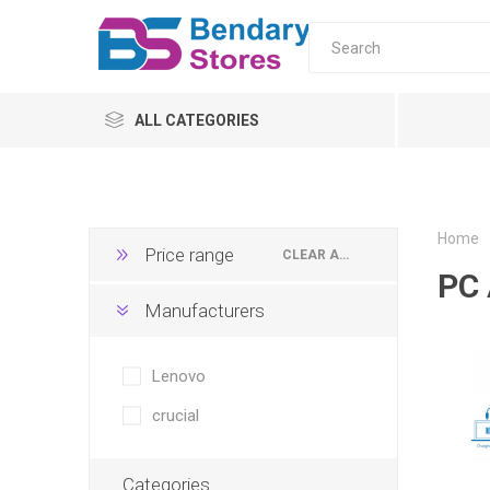
ALL CATEGORIES
PC
Monitors
Home
Price range
CLEAR ALL
PC 
laptop
Manufacturers
Servers
UPS & AVR
All-in-o
PC Moni
Home
Tower s
AVR
Lenovo
ONLINE
crucial
OFFLINE
Categories