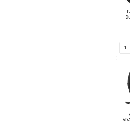
F
Bu
Li
P
ADA