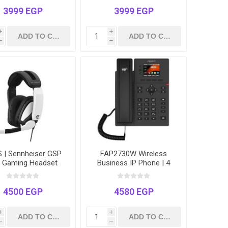
Cancellation – 99% Noise
Reduction
3999 EGP
3999 EGP
i
i
h
h
 | Sennheiser GSP
FAP2730W Wireless
 Gaming Headset
Business IP Phone | 4
Lines | Dual-Band Wi-Fi |
2.4" Color LCD | Includes
Power Adapter
4500 EGP
4580 EGP
i
i
h
h