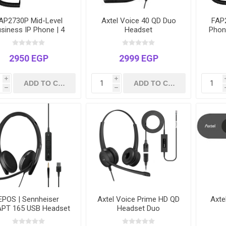
AP2730P Mid-Level
Axtel Voice 40 QD Duo
FAP2
siness IP Phone | 4
Headset
Phone
nes | 2.4" Color LCD |
Ethe
ower over Ethernet
over 
(PoE) | HD Voice
2950 EGP
2999 EGP
i
i
h
h
EPOS | Sennheiser
Axtel Voice Prime HD QD
Axt
PT 165 USB Headset
Headset Duo