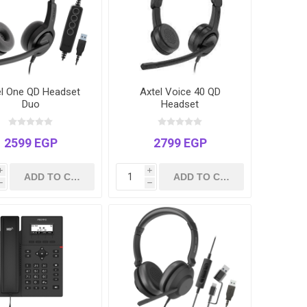
el One QD Headset
Axtel Voice 40 QD
Duo
Headset
2599 EGP
2799 EGP
i
i
h
h