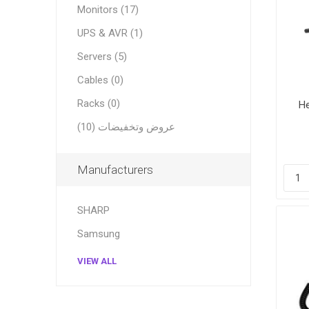
Monitors (17)
UPS & AVR (1)
Servers (5)
Cables (0)
Racks (0)
H
عروض وتخفيضات (10)
Manufacturers
SHARP
Samsung
VIEW ALL