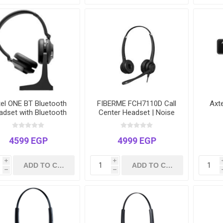
tel ONE BT Bluetooth
FIBERME FCH7110D Call
Axt
adset with Bluetooth
Center Headset | Noise
Dongle
Cancelling Microphone |
USB & 3.5mm Dual Plug
4599 EGP
4999 EGP
i
i
h
h