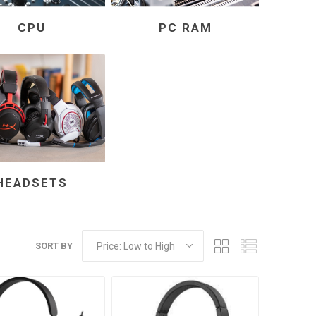
CPU
PC RAM
HEADSETS
SORT BY