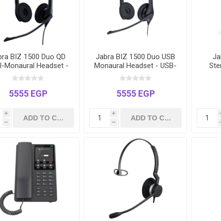
bra BIZ 1500 Duo QD
Jabra BIZ 1500 Duo USB
Ja
l-Monaural Headset -
Monaural Headset - USB-
Ste
Quick Disconnect -
A for PC & Softphones -
US
Noise-Cancelling
Noise-Cancelling
Teams
5555 EGP
5555 EGP
i
i
h
h