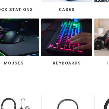
OCK STATIONS
CASES
MOUSES
KEYBOARDS