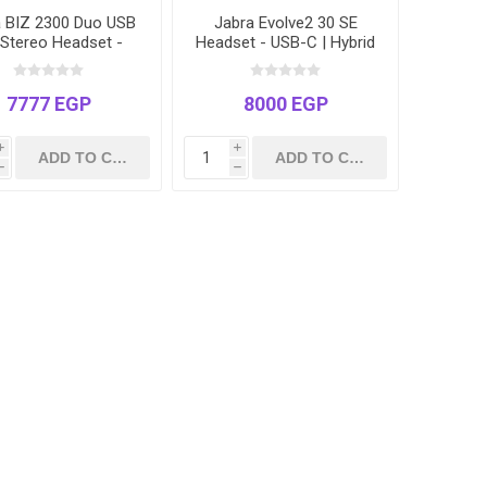
a BIZ 2300 Duo USB
Jabra Evolve2 30 SE
Stereo Headset -
Headset - USB-C | Hybrid
ified for Microsoft
Work | Noise Cancelling
ms, Zoom & Cisco
Microphone
7777 EGP
8000 EGP
i
i
h
h