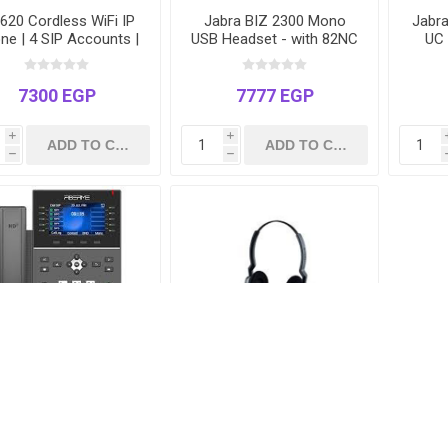
20 Cordless WiFi IP
Jabra BIZ 2300 Mono
Jabr
ne | 4 SIP Accounts |
USB Headset - with 82NC
UC 
ual-Band Roaming |
Military-Grade Noise
Cert
 | Long Battery Life |
Cancelling Microphone
Tea
Drop-Safe Design
7300 EGP
7777 EGP
i
i
h
h
P2760 Enterprise IP
Jabra BIZ 2300 Duo NC
ne | 20 SIP Accounts
USB Headset - Noise
4.3" Color Screen | 45
Cancelling Stereo -
 Keys | Gigabit & PoE
Model BIZ2300-2325