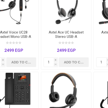
Axtel Voice UC28
Axtel Ace UC Headset
Axt
eadset Mono USB-A
Stereo USB-A
2499 EGP
2499 EGP
i
i
h
h