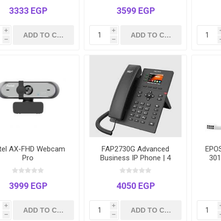
3333 EGP
3599 EGP
i
i
h
h
tel AX-FHD Webcam
FAP2730G Advanced
EPOS
Pro
Business IP Phone | 4
301
Lines | Gigabit Ports |
2.4" Color LCD | Power
over Ethernet (PoE)
3999 EGP
4050 EGP
i
i
h
h