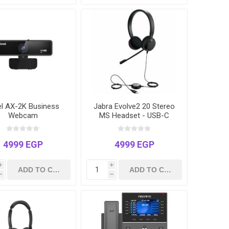
el AX-2K Business
Jabra Evolve2 20 Stereo
Webcam
MS Headset - USB-C
with USB-A Adapter |
Microsoft Teams
Certified
4999 EGP
4999 EGP
i
i
h
h