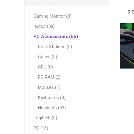
D
Gaming Monitor (3)
laptop (38)
PC Accessories (65)
Dock Stations (0)
Cases (0)
CPU (0)
PC RAM (2)
Mouses (1)
Keyboards (0)
Headsets (62)
Logitech (0)
PC (16)