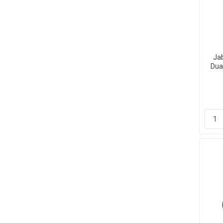
Ja
Dua