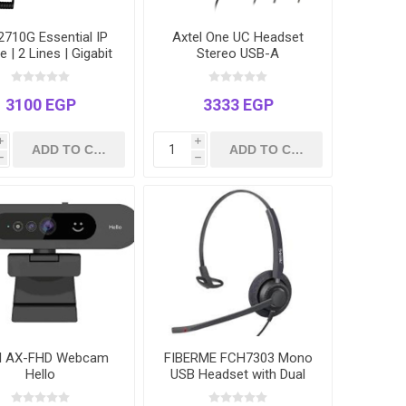
710G Essential IP
Axtel One UC Headset
 | 2 Lines | Gigabit
Stereo USB-A
rnet Ports | Power
Ethernet (PoE) | 2.3"
LCD
3100 EGP
3333 EGP
i
i
h
h
el AX-FHD Webcam
FIBERME FCH7303 Mono
Hello
USB Headset with Dual
Mic ENC AI Noise