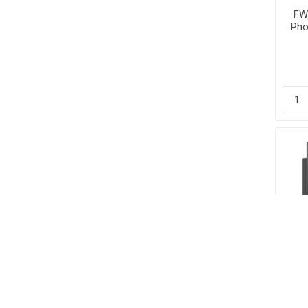
FW6
Pho
D
PTT
FA
Pho
| 
DSS