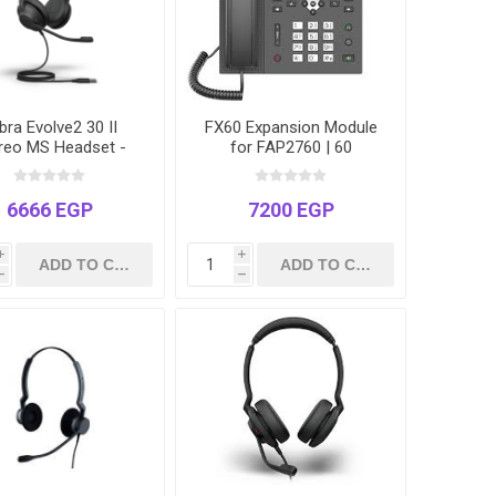
bra Evolve2 30 II
FX60 Expansion Module
reo MS Headset -
for FAP2760 | 60
B-C | Microsoft
Programmable DSS Keys
 Certified | Hybrid
| 3 Pages | Busy Lamp
Work
Field (BLF)
6666 EGP
7200 EGP
i
i
h
h