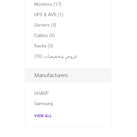
Monitors (17)
UPS & AVR (1)
Servers (5)
Cables (0)
Racks (0)
عروض وتخفيضات (10)
Manufacturers
SHARP
Samsung
VIEW ALL