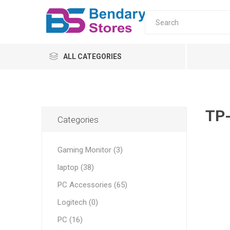
ALL CATEGORIES
PC
Monitors
TP-
Categories
laptop
Gaming Monitor (3)
Servers
laptop (38)
UPS & AVR
All-in-o
PC Moni
Home
Tower s
AVR
PC Accessories (65)
ONLINE
Logitech (0)
OFFLINE
PC (16)