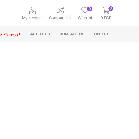
0
0
My account
Compare list
Wishlist
0 EGP
ض وتخفيضات
ABOUT US
CONTACT US
FIND US
ons