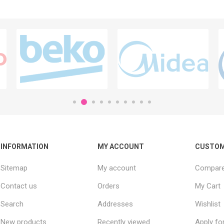
INFORMATION
MY ACCOUNT
CUSTOM
Sitemap
My account
Compare 
Contact us
Orders
My Cart
Search
Addresses
Wishlist
New products
Recently viewed
Apply fo