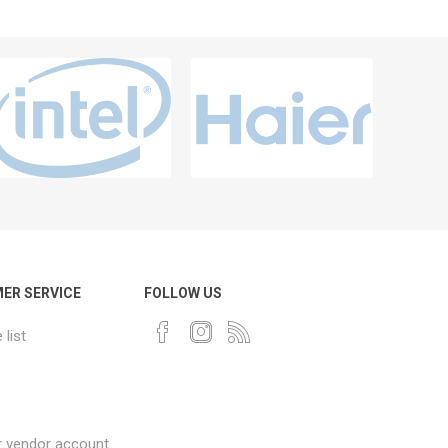
ER SERVICE
FOLLOW US
list
r vendor account