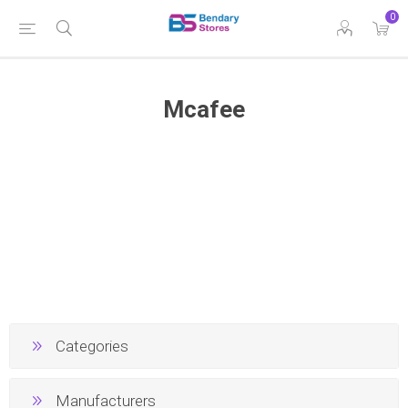
0
Mcafee
Categories
Manufacturers