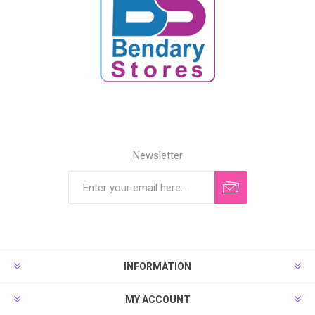
Newsletter
INFORMATION
MY ACCOUNT