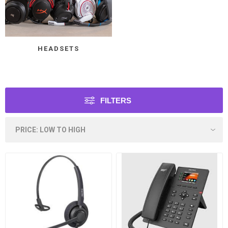
HEADSETS
FILTERS