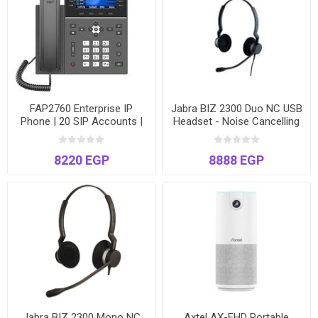
FAP2760 Enterprise IP
Jabra BIZ 2300 Duo NC USB
Phone | 20 SIP Accounts |
Headset - Noise Cancelling
4.3" Color Screen | 45 DSS
Stereo - Model BIZ2300-
Keys | Gigabit & PoE
2325
8220 EGP
8888 EGP
Jabra BIZ 2300 Mono NC
Axtel AX-FHD Portable