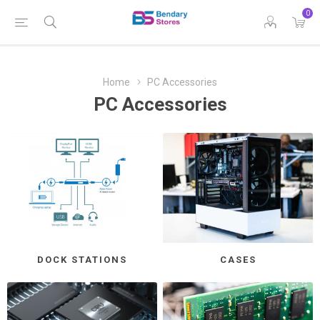
0
Home
PC Accessories
PC Accessories
DOCK STATIONS
CASES