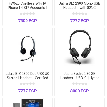
FW620 Cordless WiFi IP
Jabra BIZ 2300 Mono USB
Phone | 4 SIP Accounts |
Headset - with 82NC
Dual-Band Roaming | PTT |
Military-Grade Noise
Long Battery Life | Drop-
Cancelling Microphone
7300 EGP
7777 EGP
Safe Design
Jabra BIZ 2300 Duo USB UC
Jabra Evolve2 30 SE
Stereo Headset - Certified
Headset - USB-C | Hybrid
for Microsoft Teams, Zoom
Work | Noise Cancelling
& Cisco
Microphone
7777 EGP
8000 EGP