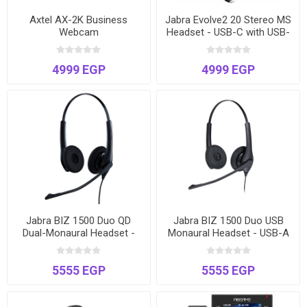
Axtel AX-2K Business
Jabra Evolve2 20 Stereo MS
Webcam
Headset - USB-C with USB-
A Adapter | Microsoft
Teams Certified
4999 EGP
4999 EGP
Jabra BIZ 1500 Duo QD
Jabra BIZ 1500 Duo USB
Dual-Monaural Headset -
Monaural Headset - USB-A
Quick Disconnect - Noise-
for PC & Softphones -
Cancelling
Noise-Cancelling
5555 EGP
5555 EGP