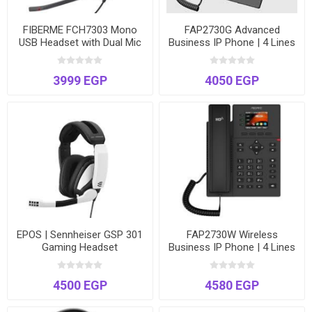
FIBERME FCH7303 Mono
FAP2730G Advanced
USB Headset with Dual Mic
Business IP Phone | 4 Lines
ENC AI Noise Cancellation –
| Gigabit Ports | 2.4" Color
99% Noise Reduction
LCD | Power over Ethernet
3999 EGP
4050 EGP
(PoE)
EPOS | Sennheiser GSP 301
FAP2730W Wireless
Gaming Headset
Business IP Phone | 4 Lines
| Dual-Band Wi-Fi | 2.4"
Color LCD | Includes Power
4500 EGP
4580 EGP
Adapter