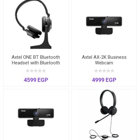
Axtel ONE BT Bluetooth
Axtel AX-2K Business
Headset with Bluetooth
Webcam
Dongle
4599 EGP
4999 EGP