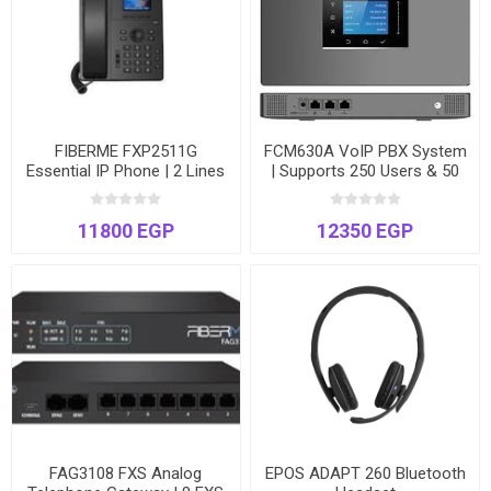
FIBERME FXP2511G
FCM630A VoIP PBX System
Essential IP Phone | 2 Lines
| Supports 250 Users & 50
| Gigabit Ports | 2.4" Color
Concurrent Calls | Dual
Display | Power over
Ethernet Ports
11800 EGP
12350 EGP
Ethernet
FAG3108 FXS Analog
EPOS ADAPT 260 Bluetooth