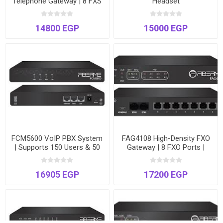
Telephone Gateway | 8 FXS
Headset
Ports | Connect Analog
Devices to VoIP | Enhanced
14800 EGP
15000 EGP
Fax
FCM5600 VoIP PBX System
FAG4108 High-Density FXO
| Supports 150 Users & 50
Gateway | 8 FXO Ports |
Concurrent Calls | Dual
VoIP to PSTN Bridge | Dual
Ethernet Ports
Gigabit Ethernet
16905 EGP
17200 EGP