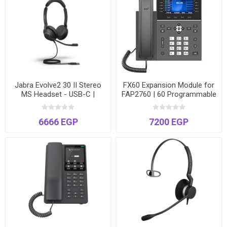
Jabra Evolve2 30 II Stereo
FX60 Expansion Module for
MS Headset - USB-C |
FAP2760 | 60 Programmable
Microsoft Teams Certified |
DSS Keys | 3 Pages | Busy
Hybrid Work
Lamp Field (BLF)
6666 EGP
7200 EGP