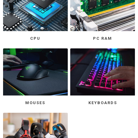
CPU
PC RAM
MOUSES
KEYBOARDS