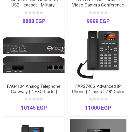
USB Headset - Military-
Video Camera Conference
Grade Noise Cancellation -
Speaker
Model BIZ2300-2320
8888 EGP
9999 EGP
FAG4104 Analog Telephone
FAP2740G Advanced IP
Gateway | 4 FXO Ports |
Phone | 4 Lines | 2.8" Color
VoIP to PSTN Bridge | Dual
Screen | Gigabit Ports & PoE
Ethernet
| Special 3-Unit Promotion
10145 EGP
11000 EGP