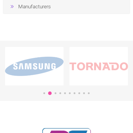
Manufacturers