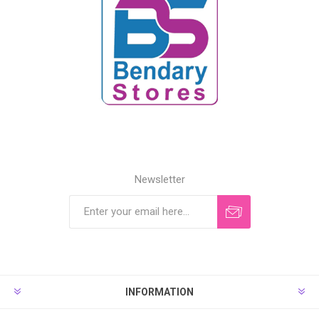
Newsletter
INFORMATION