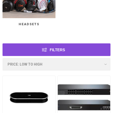
HEADSETS
FILTERS