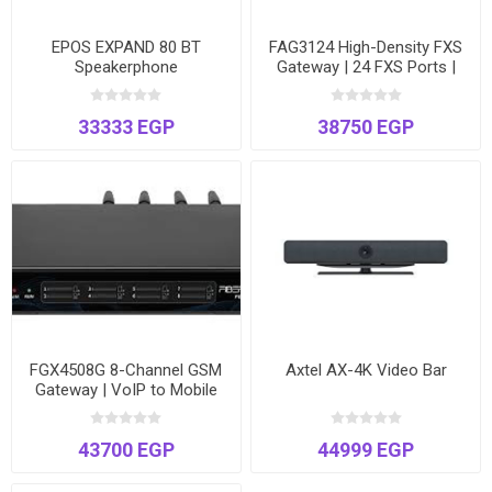
EPOS EXPAND 80 BT
FAG3124 High-Density FXS
Speakerphone
Gateway | 24 FXS Ports |
Connect Analog Phones &
Fax to VoIP | T.38 Fax
33333 EGP
38750 EGP
Support
FGX4508G 8-Channel GSM
Axtel AX-4K Video Bar
Gateway | VoIP to Mobile
Network Bridge | Voice &
SMS | Dual Ethernet
43700 EGP
44999 EGP