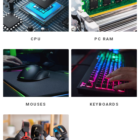
CPU
PC RAM
MOUSES
KEYBOARDS