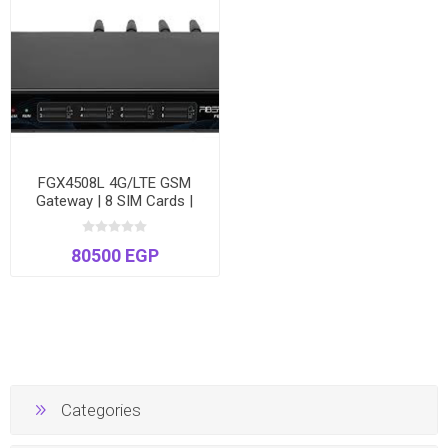
FGX4508L 4G/LTE GSM
Gateway | 8 SIM Cards |
High-Speed VoIP to Cellular
| Voice & SMS
80500 EGP
Categories