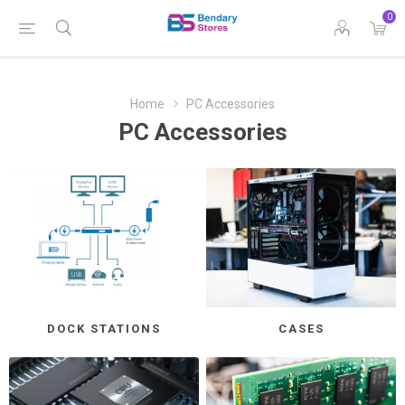
0
Home
PC Accessories
PC Accessories
DOCK STATIONS
CASES