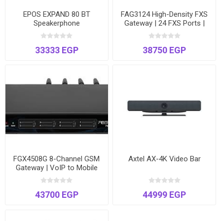
EPOS EXPAND 80 BT
FAG3124 High-Density FXS
Speakerphone
Gateway | 24 FXS Ports |
Connect Analog Phones &
Fax to VoIP | T.38 Fax
33333 EGP
38750 EGP
Support
FGX4508G 8-Channel GSM
Axtel AX-4K Video Bar
Gateway | VoIP to Mobile
Network Bridge | Voice &
SMS | Dual Ethernet
43700 EGP
44999 EGP