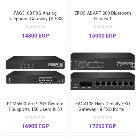
FAG3108 FXS Analog
EPOS ADAPT 260 Bluetooth
Telephone Gateway | 8 FXS
Headset
Ports | Connect Analog
Devices to VoIP | Enhanced
14800 EGP
15000 EGP
Fax
FCM5600 VoIP PBX System
FAG4108 High-Density FXO
| Supports 150 Users & 50
Gateway | 8 FXO Ports |
Concurrent Calls | Dual
VoIP to PSTN Bridge | Dual
Ethernet Ports
Gigabit Ethernet
16905 EGP
17200 EGP