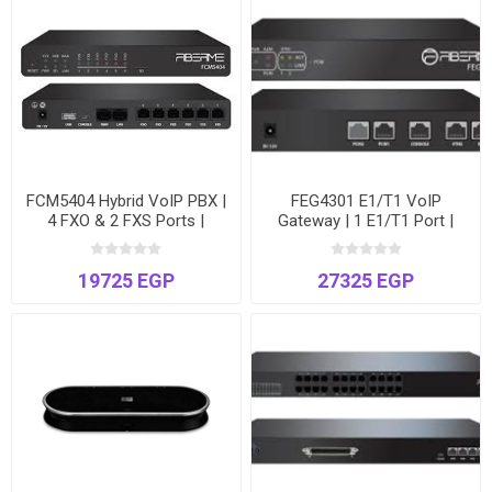
FCM5404 Hybrid VoIP PBX |
FEG4301 E1/T1 VoIP
4 FXO & 2 FXS Ports |
Gateway | 1 E1/T1 Port |
Supports up to 300 Users &
Connect Digital Trunks to
60 Concurrent Calls
IP-PBX | Dual Ethernet
19725 EGP
27325 EGP