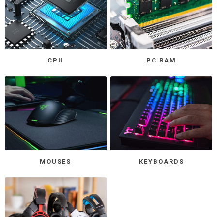
CPU
PC RAM
MOUSES
KEYBOARDS