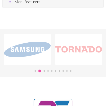
Manufacturers