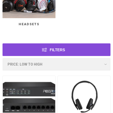
HEADSETS
FILTERS