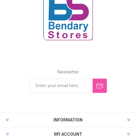
Newsletter
INFORMATION
MY ACCOUNT