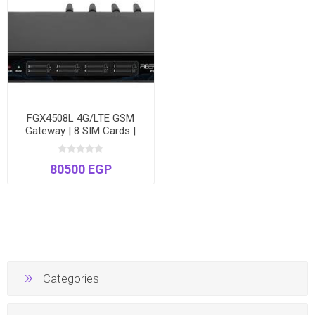
FGX4508L 4G/LTE GSM
Gateway | 8 SIM Cards |
High-Speed VoIP to Cellular
| Voice & SMS
80500 EGP
Categories