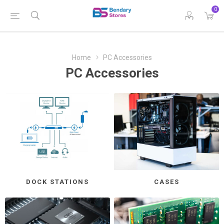
0
Home
PC Accessories
PC Accessories
DOCK STATIONS
CASES